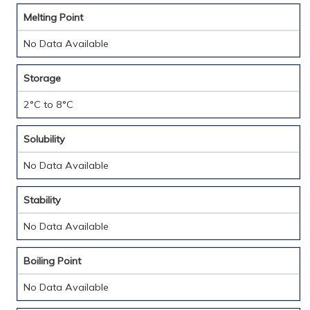
Melting Point
No Data Available
Storage
2°C to 8°C
Solubility
No Data Available
Stability
No Data Available
Boiling Point
No Data Available