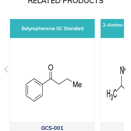
RELATED PRODUCTS
2-Amino-5-d
Butyrophenone GC Standard
GCS-001