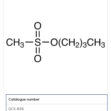
Catalogue number
GCS-836