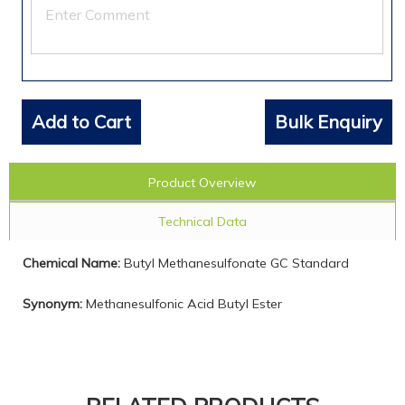
Add to Cart
Bulk Enquiry
Product Overview
Technical Data
Chemical Name:
Butyl Methanesulfonate GC Standard
Synonym:
Methanesulfonic Acid Butyl Ester