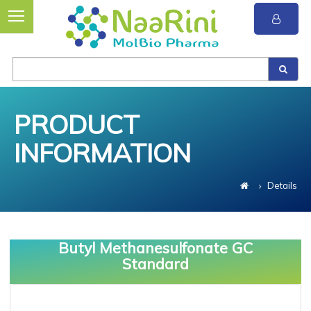
PRODUCT
INFORMATION
Details
Butyl Methanesulfonate GC
Standard