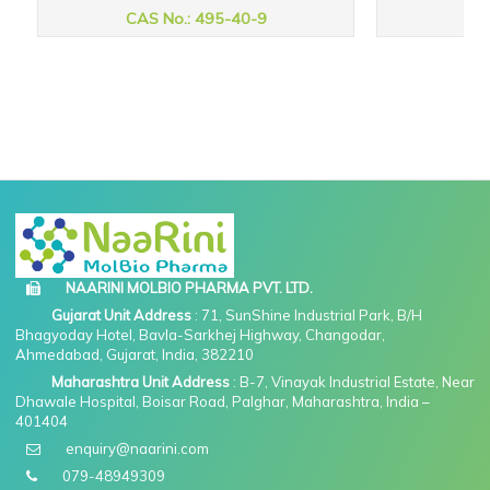
CAS No.: 495-40-9
CAS
NAARINI MOLBIO PHARMA PVT. LTD.
Gujarat Unit Address
: 71, SunShine Industrial Park, B/H
Bhagyoday Hotel, Bavla-Sarkhej Highway, Changodar,
Ahmedabad, Gujarat, India, 382210
Maharashtra Unit Address
: B-7, Vinayak Industrial Estate, Near
Dhawale Hospital, Boisar Road, Palghar, Maharashtra, India –
401404
enquiry@naarini.com
079-48949309