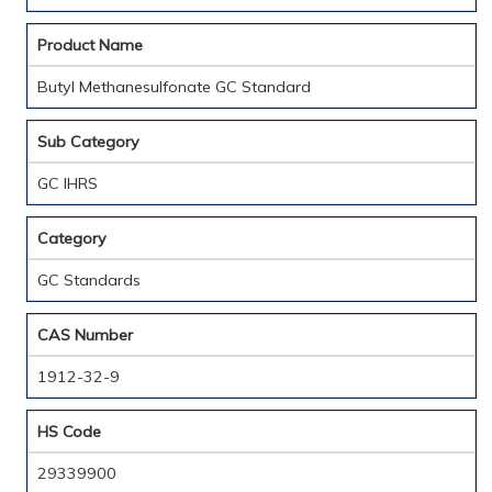
Product Name
Butyl Methanesulfonate GC Standard
Sub Category
GC IHRS
Category
GC Standards
CAS Number
1912-32-9
HS Code
29339900