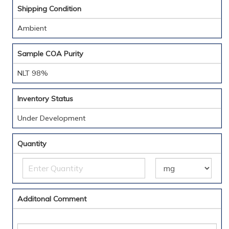
Shipping Condition
Ambient
Sample COA Purity
NLT 98%
Inventory Status
Under Development
Quantity
Additonal Comment