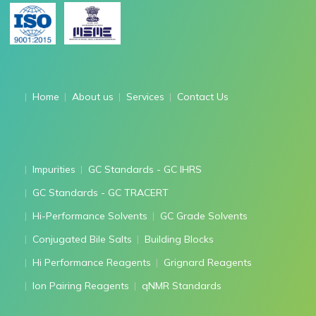
Home
About us
Services
Contact Us
Impurities
GC Standards - GC IHRS
GC Standards - GC TRACERT
Hi-Performance Solvents
GC Grade Solvents
Conjugated Bile Salts
Building Blocks
Hi Performance Reagents
Grignard Reagents
Ion Pairing Reagents
qNMR Standards