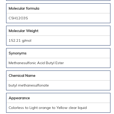
Molecular formula
C5H12O3S
Molecular Weight
152.21 g/mol
Synonyms
Methanesulfonic Acid Butyl Ester
Chemical Name
butyl methanesulfonate
Appearance
Colorless to Light orange to Yellow clear liquid