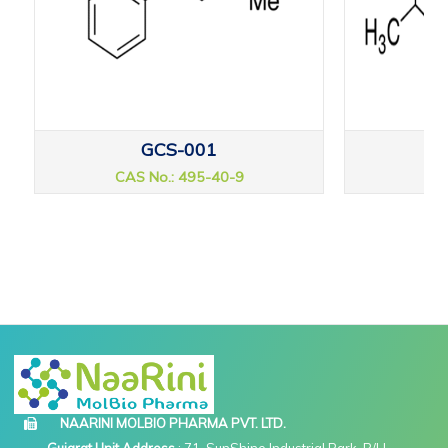
GCS-001
CAS No.: 495-40-9
CAS
NAARINI MOLBIO PHARMA PVT. LTD.