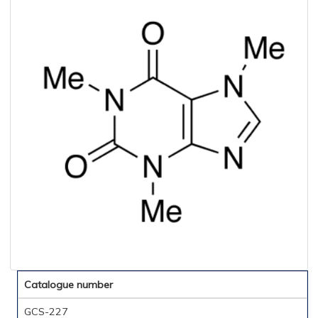
Catalogue number
GCS-227