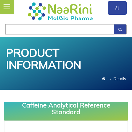
PRODUCT
INFORMATION
Details
Caffeine Analytical Reference
Standard