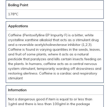
Boiling Point
178°C
Applications
Caffeine (Pentoxifylline EP Impurity F) is a bitter, white
crystalline xanthine alkaloid that acts as a stimulant drug
and a reversible acetylcholinesterase inhibitor (1,2,3).
Caffeine is found in varying quantities in the seeds, leaves,
and fruit of some plants, where it acts as a natural
pesticide that paralyzes and kills certain insects feeding on
the plants. In humans, caffeine acts as a central nervous
system stimulant, temporarily warding off drowsiness and
restoring alertness. Caffeine is a cardiac and respiratory
stimulant
Information
Not a dangerous good if item is equal to or less than
1g/ml and there is less than 100g/ml in the package