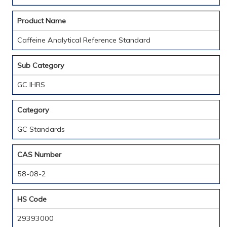
Product Name
Caffeine Analytical Reference Standard
Sub Category
GC IHRS
Category
GC Standards
CAS Number
58-08-2
HS Code
29393000