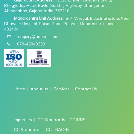
Gujarat Unit Address
: 71, SunShine Industrial Park, B/H
Bhagyoday Hotel, Bavla-Sarkhej Highway, Changodar,
Ahmedabad, Gujarat, India, 382210
Maharashtra Unit Address
: B-7, Vinayak Industrial Estate, Near
Dhawale Hospital, Boisar Road, Palghar, Maharashtra, India –
401404
enquiry@naarini.com
079-48949309
Home
About us
Services
Contact Us
Impurities
GC Standards - GC IHRS
GC Standards - GC TRACERT