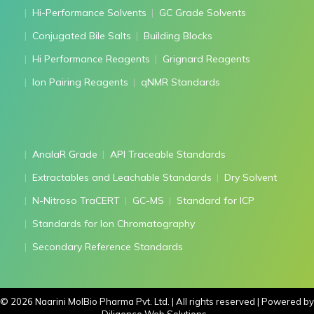
Hi-Performance Solvents
GC Grade Solvents
Conjugated Bile Salts
Building Blocks
Hi Performance Reagents
Grignard Reagents
Ion Pairing Reagents
qNMR Standards
AnalaR Grade
API Traceable Standards
Extractables and Leachable Standards
Dry Solvent
N-Nitroso TraCERT
GC-MS
Standard for ICP
Standards for Ion Chromatography
Secondary Reference Standards
©
2026
Naarini MolBio Pharma Pvt. Ltd. | All rights reserved | Powered by