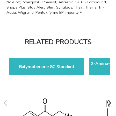
No-Doz; Palergot-C; Phensal; Refresh'n; SK 65 Compound;
Shape Plus; Stay Alert; Stim; Synalgos; Thein; Theine; Tri-
Aqua; Wigraine; Pentoxifylline EP Impurity F;
RELATED PRODUCTS
2-Amino-5-d
Butyrophenone GC Standard