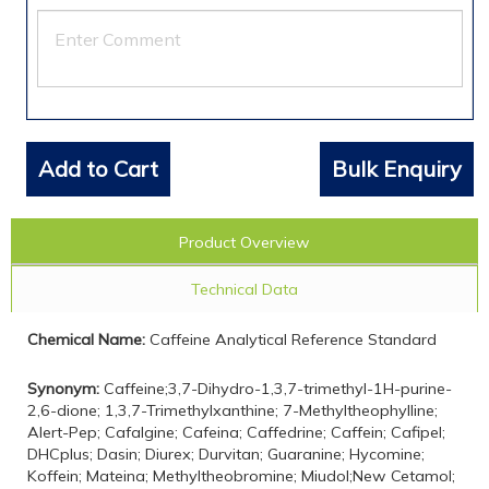
Add to Cart
Bulk Enquiry
Product Overview
Technical Data
Chemical Name:
Caffeine Analytical Reference Standard
Synonym:
Caffeine;3,7-Dihydro-1,3,7-trimethyl-1H-purine-
2,6-dione; 1,3,7-Trimethylxanthine; 7-Methyltheophylline;
Alert-Pep; Cafalgine; Cafeina; Caffedrine; Caffein; Cafipel;
DHCplus; Dasin; Diurex; Durvitan; Guaranine; Hycomine;
Koffein; Mateina; Methyltheobromine; Miudol;New Cetamol;