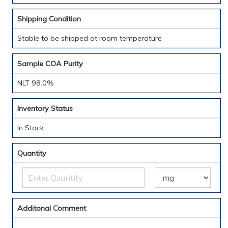
Shipping Condition
Stable to be shipped at room temperature
Sample COA Purity
NLT 98.0%
Inventory Status
In Stock
Quantity
Additonal Comment