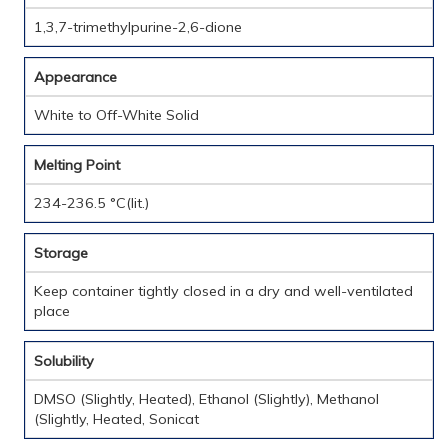
1,3,7-trimethylpurine-2,6-dione
Appearance
White to Off-White Solid
Melting Point
234-236.5 °C(lit.)
Storage
Keep container tightly closed in a dry and well-ventilated
place
Solubility
DMSO (Slightly, Heated), Ethanol (Slightly), Methanol
(Slightly, Heated, Sonicat