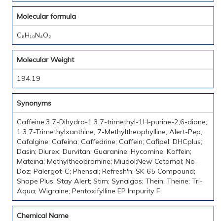
Molecular formula
C₈H₁₀N₄O₂
Molecular Weight
194.19
Synonyms
Caffeine;3,7-Dihydro-1,3,7-trimethyl-1H-purine-2,6-dione;
1,3,7-Trimethylxanthine; 7-Methyltheophylline; Alert-Pep;
Cafalgine; Cafeina; Caffedrine; Caffein; Cafipel; DHCplus;
Dasin; Diurex; Durvitan; Guaranine; Hycomine; Koffein;
Mateina; Methyltheobromine; Miudol;New Cetamol; No-
Doz; Palergot-C; Phensal; Refresh'n; SK 65 Compound;
Shape Plus; Stay Alert; Stim; Synalgos; Thein; Theine; Tri-
Aqua; Wigraine; Pentoxifylline EP Impurity F;
Chemical Name