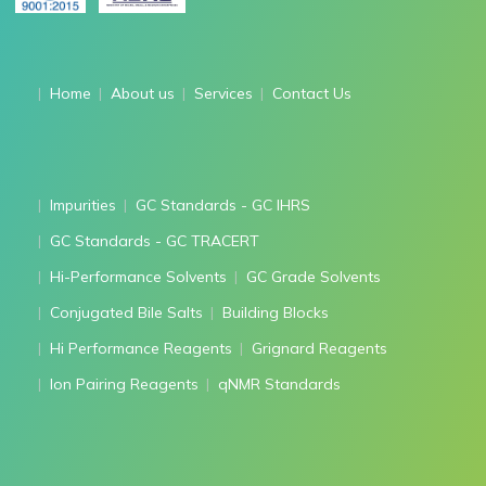
Home
About us
Services
Contact Us
Impurities
GC Standards - GC IHRS
GC Standards - GC TRACERT
Hi-Performance Solvents
GC Grade Solvents
Conjugated Bile Salts
Building Blocks
Hi Performance Reagents
Grignard Reagents
Ion Pairing Reagents
qNMR Standards