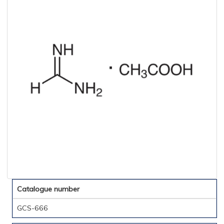
Catalogue number
GCS-666