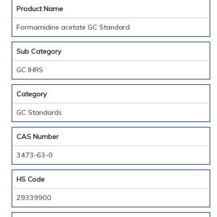
Product Name
Formamidine acetate GC Standard
Sub Category
GC IHRS
Category
GC Standards
CAS Number
3473-63-0
HS Code
29339900