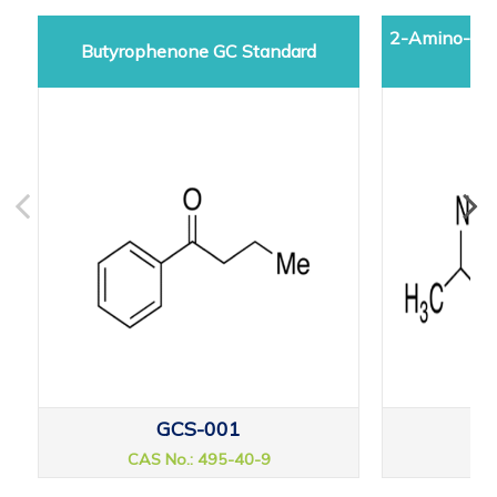
2-Amino-5-d
Butyrophenone GC Standard
GCS-001
CAS No.: 495-40-9
CAS