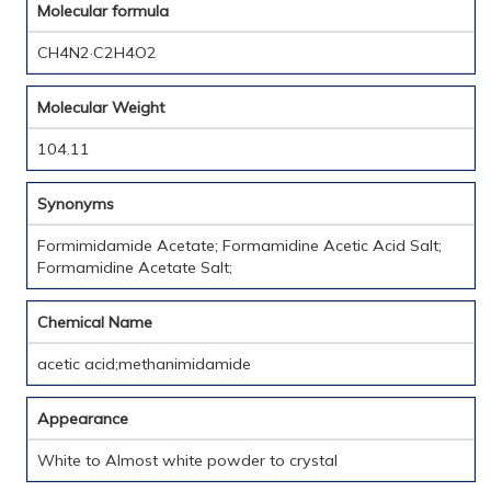
Molecular formula
CH4N2·C2H4O2
Molecular Weight
104.11
Synonyms
Formimidamide Acetate; Formamidine Acetic Acid Salt;
Formamidine Acetate Salt;
Chemical Name
acetic acid;methanimidamide
Appearance
White to Almost white powder to crystal