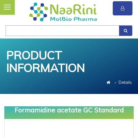
PRODUCT
INFORMATION
Details
Formamidine acetate GC Standard