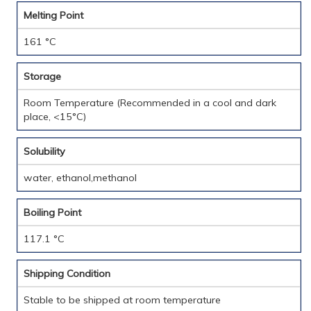
Melting Point
161 °C
Storage
Room Temperature (Recommended in a cool and dark
place, <15°C)
Solubility
water, ethanol,methanol
Boiling Point
117.1 °C
Shipping Condition
Stable to be shipped at room temperature