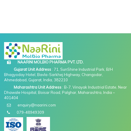
NAARINI MOLBIO PHARMA PVT. LTD.
Gujarat Unit Address
: 71, SunShine Industrial Park, B/H
Bhagyoday Hotel, Bavla-Sarkhej Highway, Changodar,
Ahmedabad, Gujarat, India, 382210
Maharashtra Unit Address
: B-7, Vinayak Industrial Estate, Near
Dhawale Hospital, Boisar Road, Palghar, Maharashtra, India –
401404
enquiry@naarini.com
079-48949309