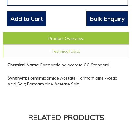
Add to Cart
Bulk Enquiry
Product Overview
Technical Data
Chemical Name:
Formamidine acetate GC Standard
Synonym:
Formimidamide Acetate; Formamidine Acetic
Acid Salt; Formamidine Acetate Salt;
RELATED PRODUCTS