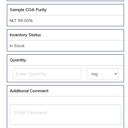
Sample COA Purity
NLT 98.00%
Inventory Status
In Stock
Quantity
Additonal Comment