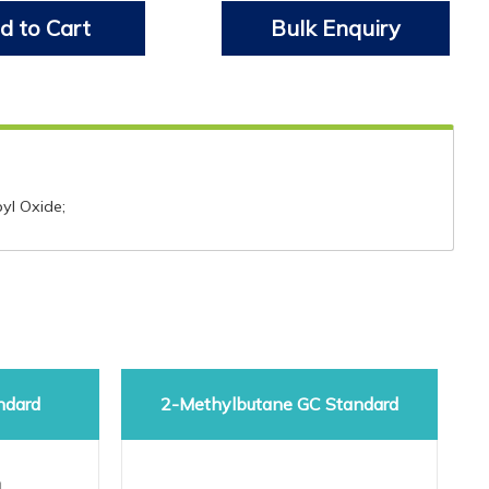
d to Cart
Bulk Enquiry
pyl Oxide;
ndard
2-Methylbutane GC Standard