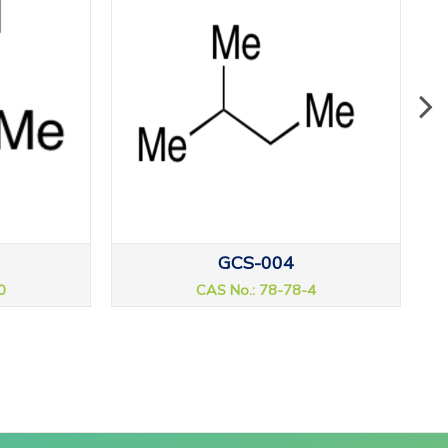
GCS-004
0
CAS No.: 78-78-4