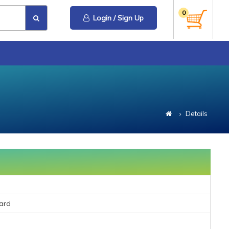
0
Login / Sign Up
Details
ard