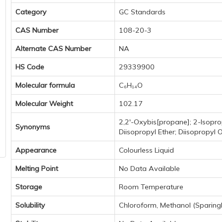
Category
GC Standards
CAS Number
108-20-3
Alternate CAS Number
NA
HS Code
29339900
Molecular formula
C₆H₁₄O
Molecular Weight
102.17
2,2'-Oxybis[propane]; 2-Isopro
Synonyms
Diisopropyl Ether; Diisopropyl 
Appearance
Colourless Liquid
Melting Point
No Data Available
Storage
Room Temperature
Solubility
Chloroform, Methanol (Sparingl