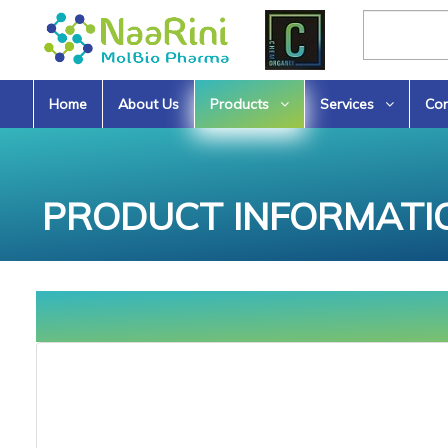
Home
About Us
Products
Services
Con
PRODUCT INFORMATI