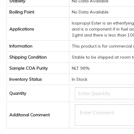
Stability
No Data Available
Boiling Point
No Data Available
Isopropyl Ester is an etherifyi
Applications
and is a component if in fuel a
1g/ml and there is less than 10
Information
This product is for commercial
Shipping Condition
Stable to be shipped at room 
Sample COA Purity
NLT 98%
Inventory Status
In Stock
Quantity
Additonal Comment