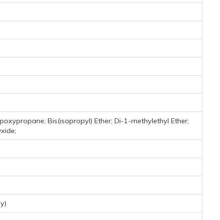
poxypropane; Bis(isopropyl) Ether; Di-1-methylethyl Ether;
Oxide;
y)