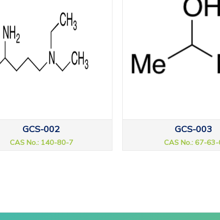
GCS-002
GCS-003
CAS No.: 140-80-7
CAS No.: 67-63-