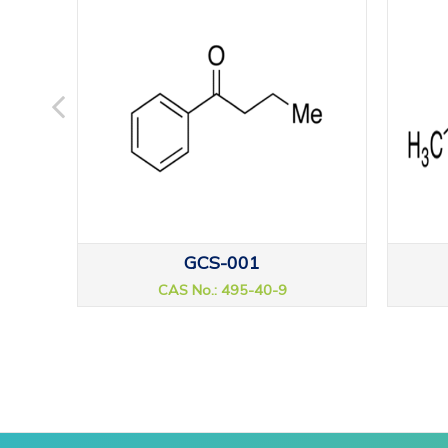
GCS-001
CAS No.: 495-40-9