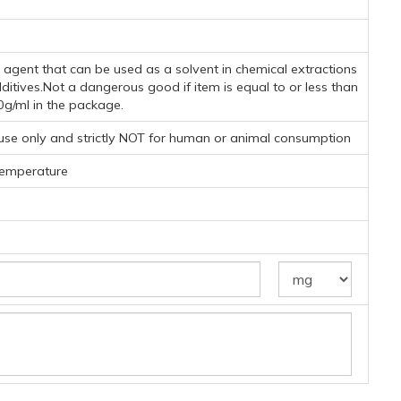
ng agent that can be used as a solvent in chemical extractions
dditives.Not a dangerous good if item is equal to or less than
0g/ml in the package.
 use only and strictly NOT for human or animal consumption
temperature