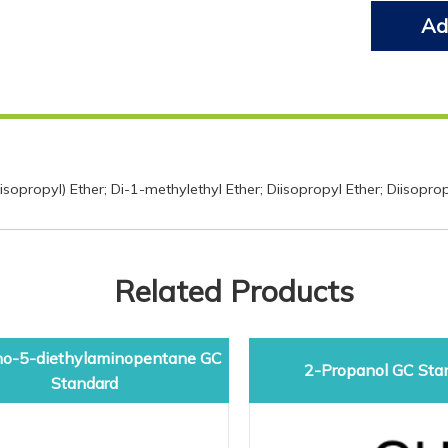
Ad
opropyl) Ether; Di-1-methylethyl Ether; Diisopropyl Ether; Diisopro
Related Products
o-5-diethylaminopentane GC
2-Propanol GC Sta
Standard