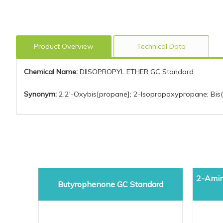
Product Overview
Technical Data
Chemical Name:
DIISOPROPYL ETHER GC Standard
Synonym:
2,2'-Oxybis[propane]; 2-Isopropoxypropane; Bis(is
2-Amin
Butyrophenone GC Standard