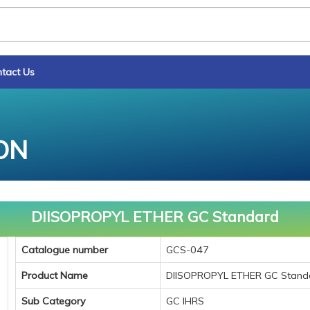
tact Us
ON
DIISOPROPYL ETHER GC Standard
Catalogue number
GCS-047
Product Name
DIISOPROPYL ETHER GC Stand
Sub Category
GC IHRS