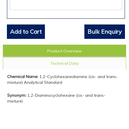
Add to Cart
Bulk Enquiry
Product Overview
Technical Data
Chemical Name:
1,2-Cyclohexanediamine (cis- and trans-
mixture) Analytical Standard
Synonym:
1,2-Diaminocyclohexane (cis- and trans-
mixture)