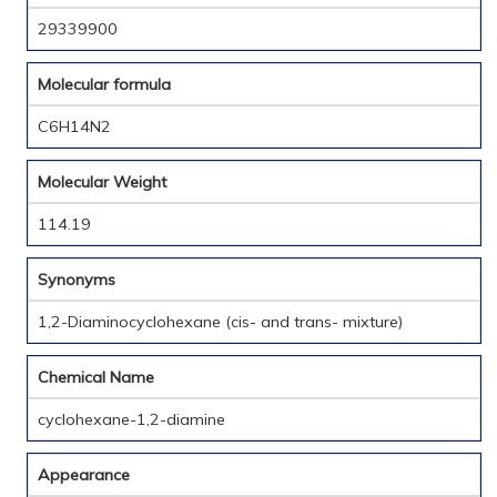
29339900
Molecular formula
C6H14N2
Molecular Weight
114.19
Synonyms
1,2-Diaminocyclohexane (cis- and trans- mixture)
Chemical Name
cyclohexane-1,2-diamine
Appearance