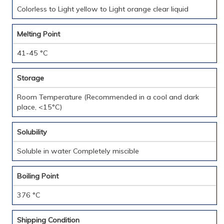
Colorless to Light yellow to Light orange clear liquid
Melting Point
41-45 °C
Storage
Room Temperature (Recommended in a cool and dark
place, <15°C)
Solubility
Soluble in water Completely miscible
Boiling Point
376 °C
Shipping Condition