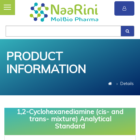
PRODUCT
INFORMATION
Details
1,2-Cyclohexanediamine (cis- and
trans- mixture) Analytical
Standard