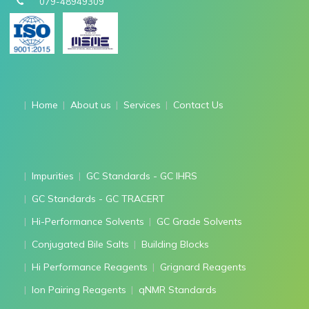
079-48949309
Home
About us
Services
Contact Us
Impurities
GC Standards - GC IHRS
GC Standards - GC TRACERT
Hi-Performance Solvents
GC Grade Solvents
Conjugated Bile Salts
Building Blocks
Hi Performance Reagents
Grignard Reagents
Ion Pairing Reagents
qNMR Standards