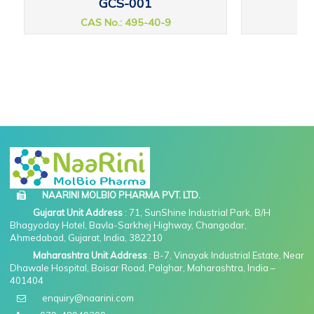
GCS-001
CAS No.: 495-40-9
CAS
NAARINI MOLBIO PHARMA PVT. LTD.
Gujarat Unit Address
: 71, SunShine Industrial Park, B/H
Bhagyoday Hotel, Bavla-Sarkhej Highway, Changodar,
Ahmedabad, Gujarat, India, 382210
Maharashtra Unit Address
: B-7, Vinayak Industrial Estate, Near
Dhawale Hospital, Boisar Road, Palghar, Maharashtra, India –
401404
enquiry@naarini.com