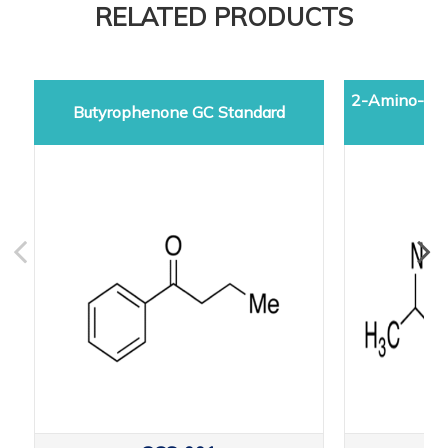
RELATED PRODUCTS
2-Amino-5-d
Butyrophenone GC Standard