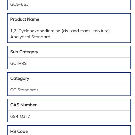
GCS-663
Product Name
1,2-Cyclohexanediamine (cis- and trans- mixture)
Analytical Standard
Sub Category
GC IHRS
Category
GC Standards
CAS Number
694-83-7
HS Code