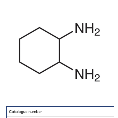
Catalogue number