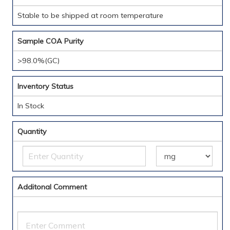
Stable to be shipped at room temperature
Sample COA Purity
>98.0%(GC)
Inventory Status
In Stock
Quantity
Additonal Comment