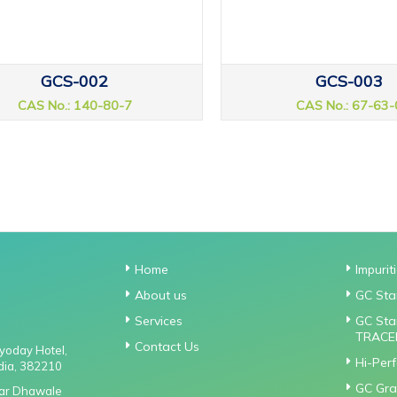
GCS-002
GCS-003
CAS No.: 140-80-7
CAS No.: 67-63-
Home
Impurit
About us
GC Sta
Services
GC Sta
TRACE
Contact Us
gyoday Hotel,
Hi-Per
dia, 382210
GC Gra
Near Dhawale