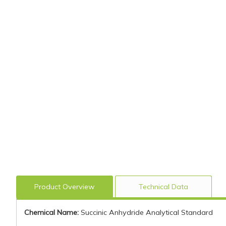
Product Overview
Technical Data
Chemical Name:
Succinic Anhydride Analytical Standard