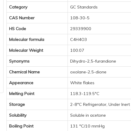
Category
GC Standards
CAS Number
108-30-5
HS Code
29339900
Molecular formula
C4H4O3
Molecular Weight
100.07
Synonyms
Dihydro-2,5-furandione
Chemical Name
oxolane-2,5-dione
Appearance
White flakes
Melting Point
118.3-119.5°C
Storage
2-8°C Refrigerator, Under Iner
Solubility
Soluble in acetone
Boiling Point
131 °C/10 mmHg