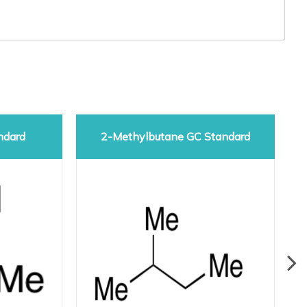
ndard
2-Methylbutane GC Standard