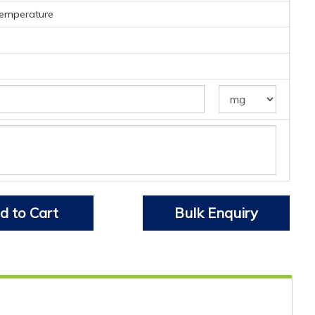
temperature
d to Cart
Bulk Enquiry