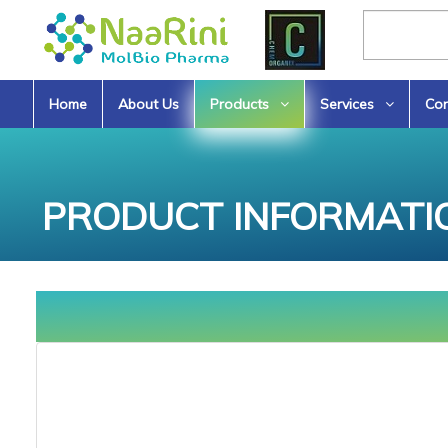
Home
About Us
Products
Services
Con
PRODUCT INFORMATI