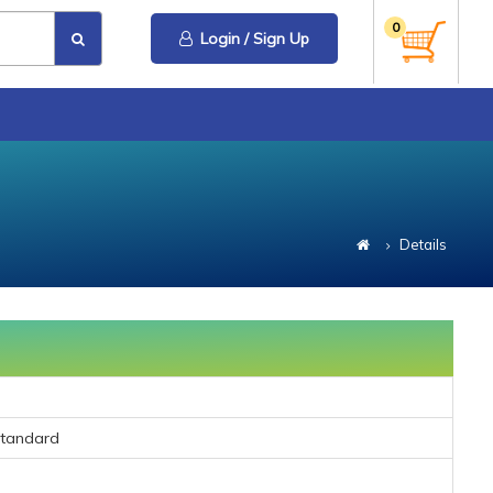
0
Login / Sign Up
Details
Standard