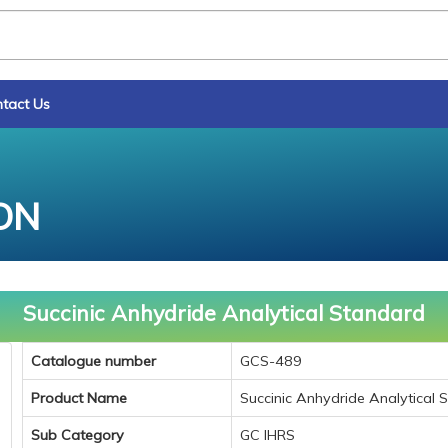
tact Us
ON
Succinic Anhydride Analytical Standard
Catalogue number
GCS-489
Product Name
Succinic Anhydride Analytical 
Sub Category
GC IHRS