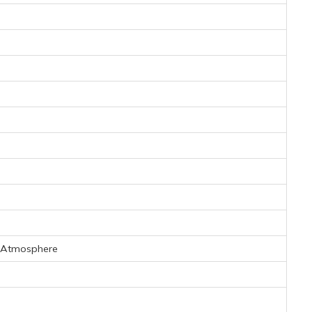
t Atmosphere