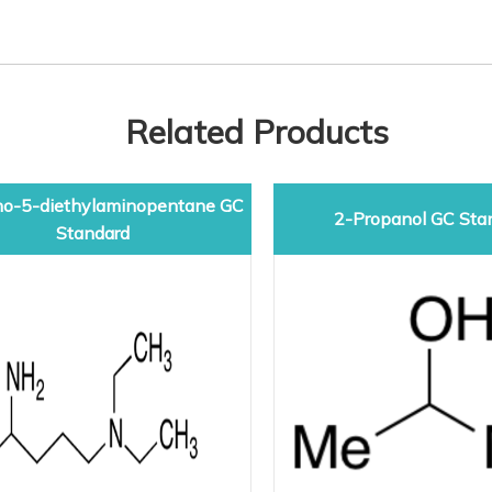
Related Products
o-5-diethylaminopentane GC
2-Propanol GC Sta
Standard