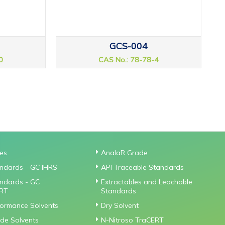
GCS-004
0
CAS No.: 78-78-4
ies
AnalaR Grade
ndards - GC IHRS
API Traceable Standards
ndards - GC
Extractables and Leachable
RT
Standards
formance Solvents
Dry Solvent
de Solvents
N-Nitroso TraCERT