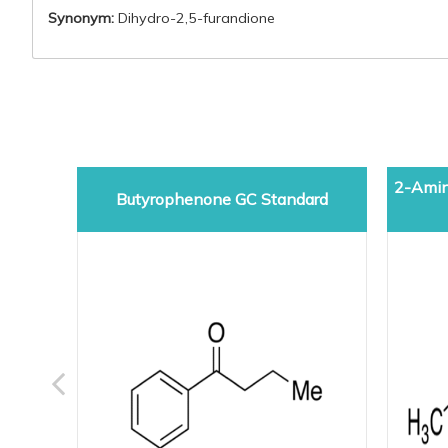
Synonym:
Dihydro-2,5-furandione
2-Amin
Butyrophenone GC Standard