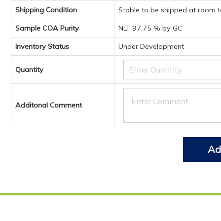
Shipping Condition
Stable to be shipped at room 
Sample COA Purity
NLT 97.75 % by GC
Inventory Status
Under Development
Quantity
Additonal Comment
Ad