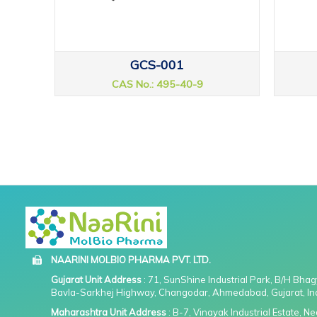
GCS-001
CAS No.: 495-40-9
NAARINI MOLBIO PHARMA PVT. LTD.
Gujarat Unit Address
: 71, SunShine Industrial Park, B/H Bha
Bavla-Sarkhej Highway, Changodar, Ahmedabad, Gujarat, In
Maharashtra Unit Address
: B-7, Vinayak Industrial Estate, 