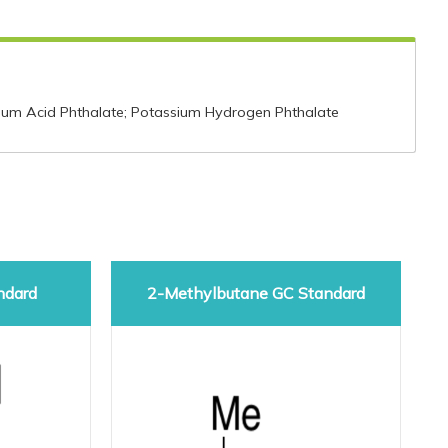
um Acid Phthalate; Potassium Hydrogen Phthalate
ndard
2-Methylbutane GC Standard