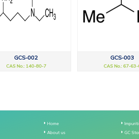
GCS-002
GCS-003
CAS No.: 140-80-7
CAS No.: 67-63-
Home
Impurit
About us
GC Sta