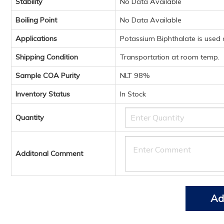
Stability
No Data Available
Boiling Point
No Data Available
Applications
Potassium Biphthalate is used a
Shipping Condition
Transportation at room temp.
Sample COA Purity
NLT 98%
Inventory Status
In Stock
Quantity
Additonal Comment
Ad