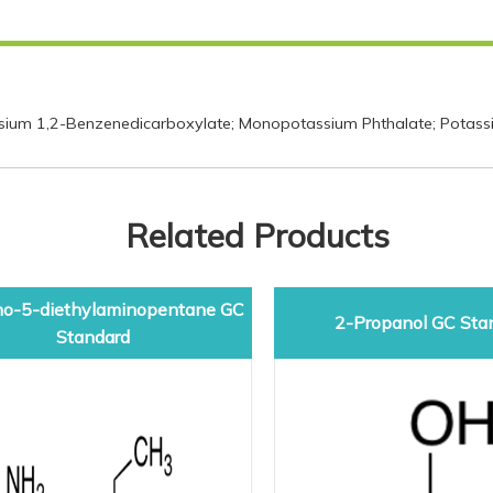
ium 1,2-Benzenedicarboxylate; Monopotassium Phthalate; Potassi
Related Products
o-5-diethylaminopentane GC
2-Propanol GC Sta
Standard