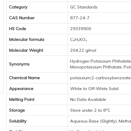
Category
GC Standards
CAS Number
877-24-7
HS Code
29339900
Molecular formula
C₈H₅KO₄
Molecular Weight
204.22 g/mol
Hydrogen Potassium Phthalate
Synonyms
Monopotassium Phthalate; Pot
Chemical Name
potassium;2-carboxybenzoate
Appearance
White to Off-White Solid
Melting Point
No Data Available
Storage
Store under 2 to 8°C
Solubility
Aqueous Base (Slightly), Methano