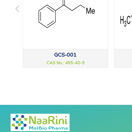
GCS-001
CAS No.: 495-40-9