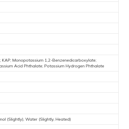
; KAP; Monopotassium 1,2-Benzenedicarboxylate;
assium Acid Phthalate; Potassium Hydrogen Phthalate
l (Slightly), Water (Slightly, Heated)