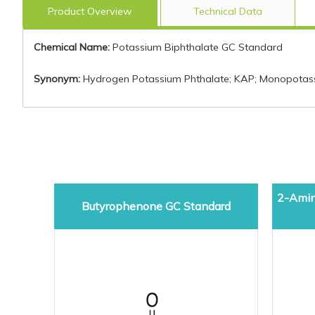
Product Overview
Technical Data
Chemical Name:
Potassium Biphthalate GC Standard
Synonym:
Hydrogen Potassium Phthalate; KAP; Monopotass
2-Amin
Butyrophenone GC Standard