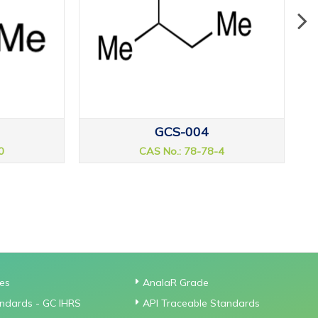
GCS-004
0
CAS No.: 78-78-4
ies
AnalaR Grade
ndards - GC IHRS
API Traceable Standards