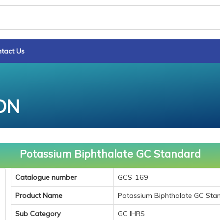
tact Us
ON
Potassium Biphthalate GC Standard
Catalogue number
GCS-169
Product Name
Potassium Biphthalate GC Sta
Sub Category
GC IHRS