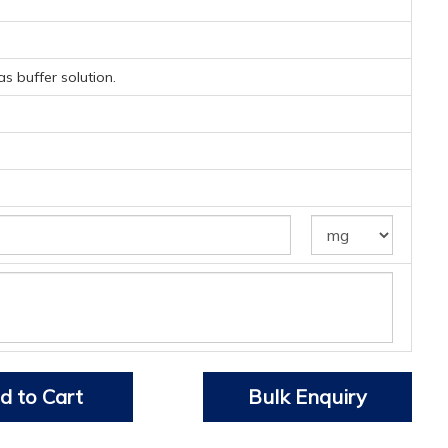
s buffer solution.
d to Cart
Bulk Enquiry