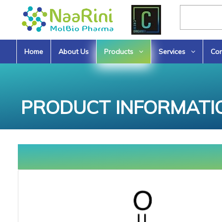
Home
About Us
Products
Services
Con
PRODUCT INFORMATI