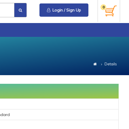
0
Login / Sign Up
Details
ndard