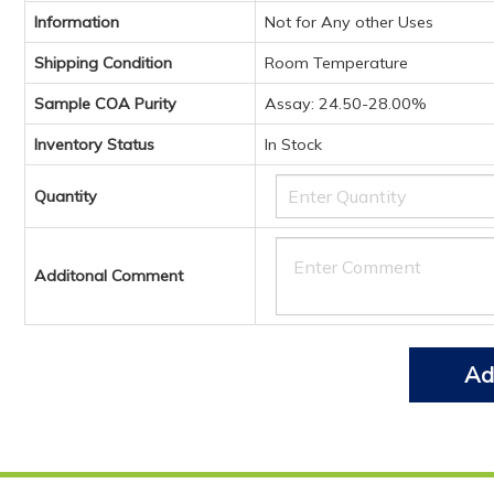
Information
Not for Any other Uses
Shipping Condition
Room Temperature
Sample COA Purity
Assay: 24.50-28.00%
Inventory Status
In Stock
Quantity
Additonal Comment
Ad