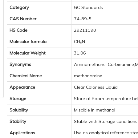
Category
GC Standards
CAS Number
74-89-5
HS Code
29211190
Molecular formula
CH₅N
Molecular Weight
31.06
Synonyms
Aminomethane; Carbinamine;
Chemical Name
methanamine
Appearance
Clear Colorless Liquid
Storage
Store at Room temperature be
Solubility
Miscible in methanol
Stability
Stable with Storage condition
Applications
Use as analytical reference st