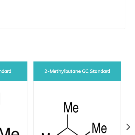
ndard
2-Methylbutane GC Standard