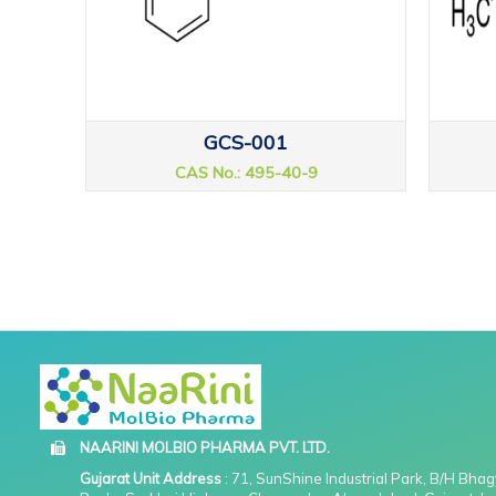
GCS-001
CAS No.: 495-40-9
NAARINI MOLBIO PHARMA PVT. LTD.
Gujarat Unit Address
: 71, SunShine Industrial Park, B/H Bha