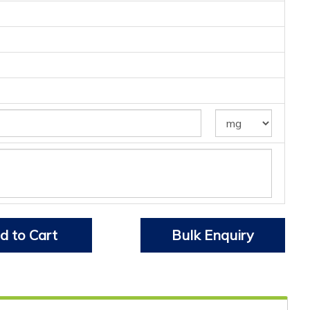
d to Cart
Bulk Enquiry