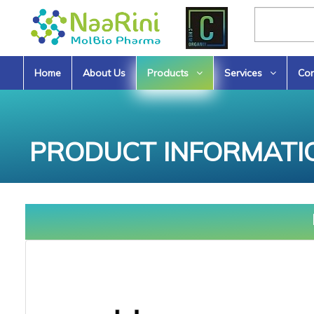
Home
About Us
Products
Services
Con
PRODUCT INFORMATI