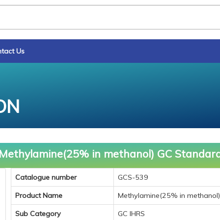
tact Us
ON
Methylamine(25% in methanol) GC Standar
Catalogue number
GCS-539
Product Name
Methylamine(25% in methanol
Sub Category
GC IHRS