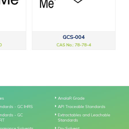
GCS-004
0
CAS No.: 78-78-4
ies
AnalaR Grade
ndards - GC IHRS
API Traceable Standards
ndards - GC
Extractables and Leachable
RT
Standards
formance Solvents
Dry Solvent