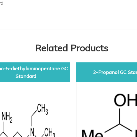
rd
Related Products
o-5-diethylaminopentane GC
2-Propanol GC Sta
Standard