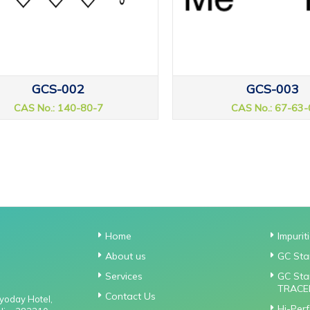
GCS-002
GCS-003
CAS No.: 140-80-7
CAS No.: 67-63-
Home
Impurit
About us
GC Sta
Services
GC Sta
TRACE
Contact Us
gyoday Hotel,
Hi-Per