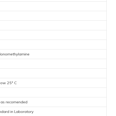
Monomethylamine
low 25° C
s as recomended
andard in Laboratory