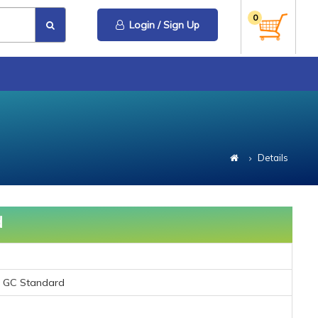
0
Login / Sign Up
Details
d
) GC Standard