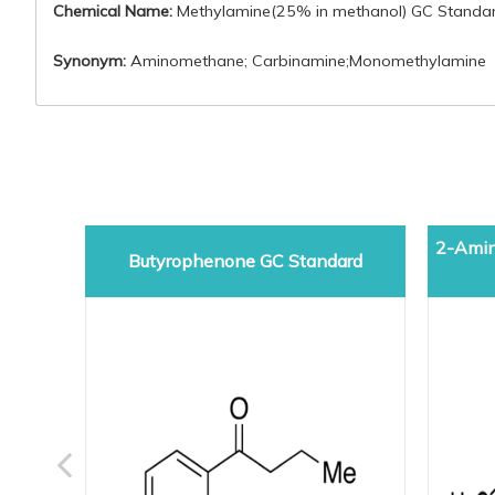
Chemical Name:
Methylamine(25% in methanol) GC Standa
Synonym:
Aminomethane; Carbinamine;Monomethylamine
2-Amin
Butyrophenone GC Standard