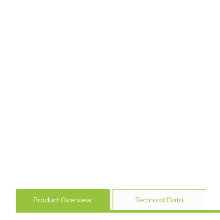
Product Overview
Technical Data