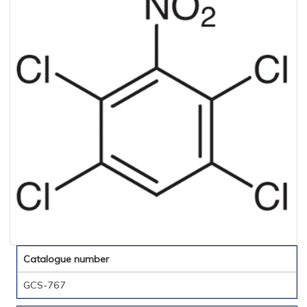
Catalogue number
GCS-767