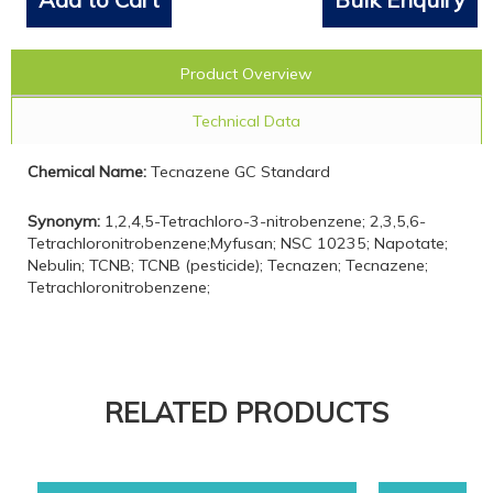
Product Overview
Technical Data
Chemical Name:
Tecnazene GC Standard
Synonym:
1,2,4,5-Tetrachloro-3-nitrobenzene; 2,3,5,6-
Tetrachloronitrobenzene;Myfusan; NSC 10235; Napotate;
Nebulin; TCNB; TCNB (pesticide); Tecnazen; Tecnazene;
Tetrachloronitrobenzene;
RELATED PRODUCTS