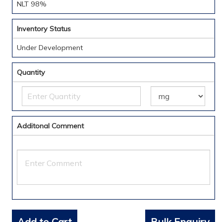
NLT 98%
Inventory Status
Under Development
Quantity
Additonal Comment
Add to Cart
Bulk Enquiry