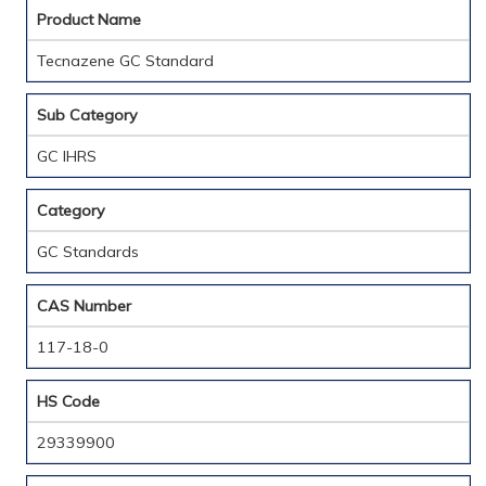
Product Name
Tecnazene GC Standard
Sub Category
GC IHRS
Category
GC Standards
CAS Number
117-18-0
HS Code
29339900