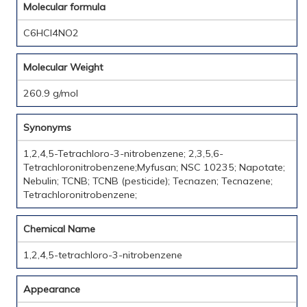
Molecular formula
C6HCl4NO2
Molecular Weight
260.9 g/mol
Synonyms
1,2,4,5-Tetrachloro-3-nitrobenzene; 2,3,5,6-
Tetrachloronitrobenzene;Myfusan; NSC 10235; Napotate;
Nebulin; TCNB; TCNB (pesticide); Tecnazen; Tecnazene;
Tetrachloronitrobenzene;
Chemical Name
1,2,4,5-tetrachloro-3-nitrobenzene
Appearance