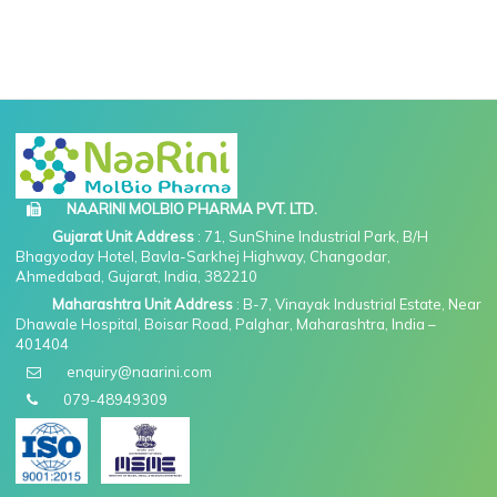
NAARINI MOLBIO PHARMA PVT. LTD.
Gujarat Unit Address
: 71, SunShine Industrial Park, B/H
Bhagyoday Hotel, Bavla-Sarkhej Highway, Changodar,
Ahmedabad, Gujarat, India, 382210
Maharashtra Unit Address
: B-7, Vinayak Industrial Estate, Near
Dhawale Hospital, Boisar Road, Palghar, Maharashtra, India –
401404
enquiry@naarini.com
079-48949309