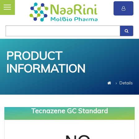
PRODUCT
INFORMATION
Details
Tecnazene GC Standard