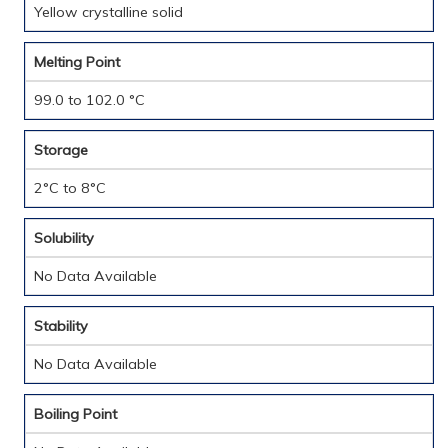
Yellow crystalline solid
Melting Point
99.0 to 102.0 °C
Storage
2°C to 8°C
Solubility
No Data Available
Stability
No Data Available
Boiling Point