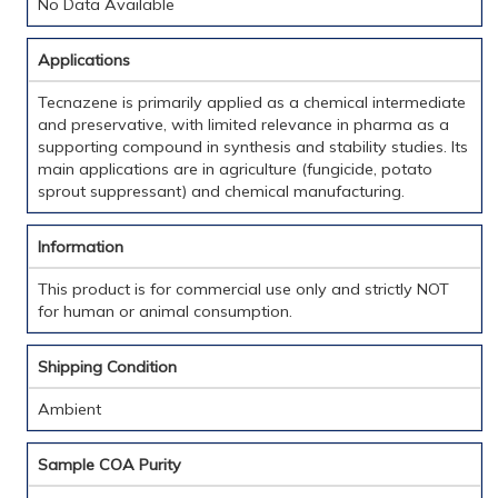
No Data Available
Applications
Tecnazene is primarily applied as a chemical intermediate
and preservative, with limited relevance in pharma as a
supporting compound in synthesis and stability studies. Its
main applications are in agriculture (fungicide, potato
sprout suppressant) and chemical manufacturing.
Information
This product is for commercial use only and strictly NOT
for human or animal consumption.
Shipping Condition
Ambient
Sample COA Purity