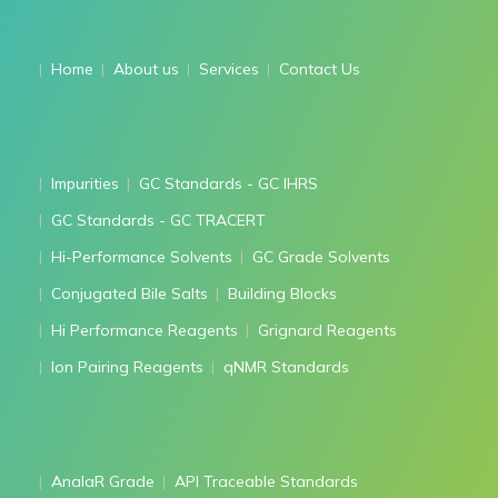
Home
About us
Services
Contact Us
Impurities
GC Standards - GC IHRS
GC Standards - GC TRACERT
Hi-Performance Solvents
GC Grade Solvents
Conjugated Bile Salts
Building Blocks
Hi Performance Reagents
Grignard Reagents
Ion Pairing Reagents
qNMR Standards
AnalaR Grade
API Traceable Standards