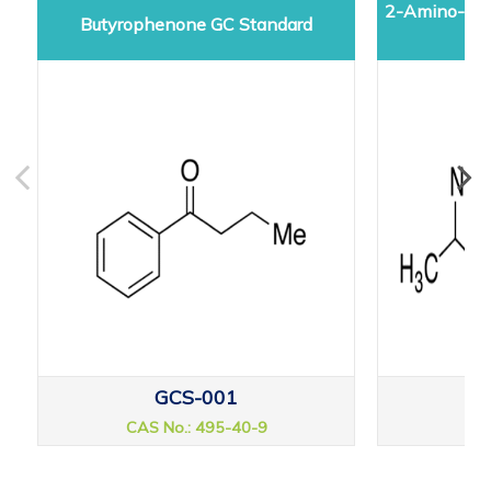
2-Amino-5-d
Butyrophenone GC Standard
GCS-001
CAS No.: 495-40-9
CAS