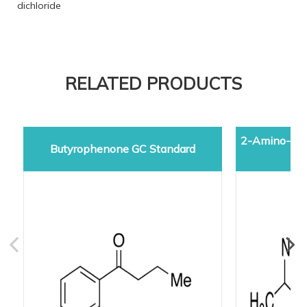
dichloride
RELATED PRODUCTS
2-Amino-5-d
Butyrophenone GC Standard