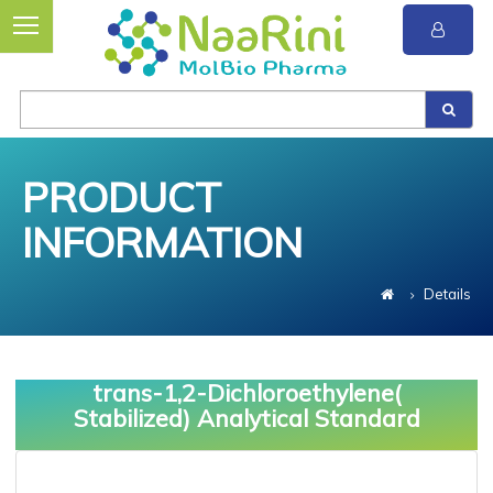
PRODUCT
INFORMATION
Details
trans-1,2-Dichloroethylene(
Stabilized) Analytical Standard