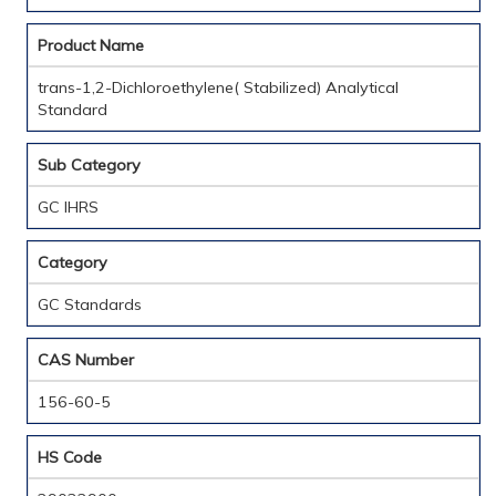
Product Name
trans-1,2-Dichloroethylene( Stabilized) Analytical
Standard
Sub Category
GC IHRS
Category
GC Standards
CAS Number
156-60-5
HS Code