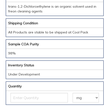
trans-1,2-Dichloroethylene is an organic solvent used in
freon cleaning agents
Shipping Condition
All Products are stable to be shipped at Cool Pack
Sample COA Purity
98%
Inventory Status
Under Development
Quantity