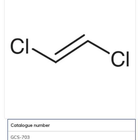
Catalogue number
GCS-703