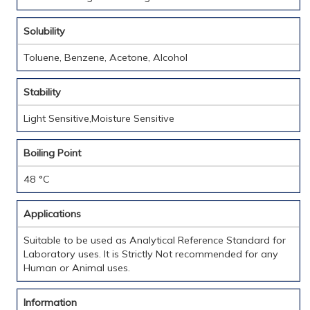
Solubility
Toluene, Benzene, Acetone, Alcohol
Stability
Light Sensitive,Moisture Sensitive
Boiling Point
48 °C
Applications
Suitable to be used as Analytical Reference Standard for
Laboratory uses. It is Strictly Not recommended for any
Human or Animal uses.
Information