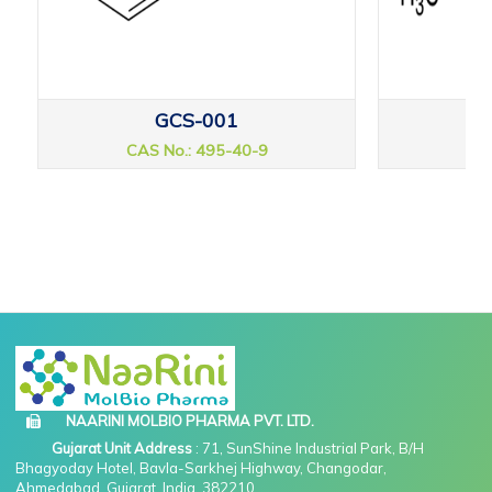
GCS-001
CAS No.: 495-40-9
CAS
NAARINI MOLBIO PHARMA PVT. LTD.
Gujarat Unit Address
: 71, SunShine Industrial Park, B/H
Bhagyoday Hotel, Bavla-Sarkhej Highway, Changodar,
Ahmedabad, Gujarat, India, 382210