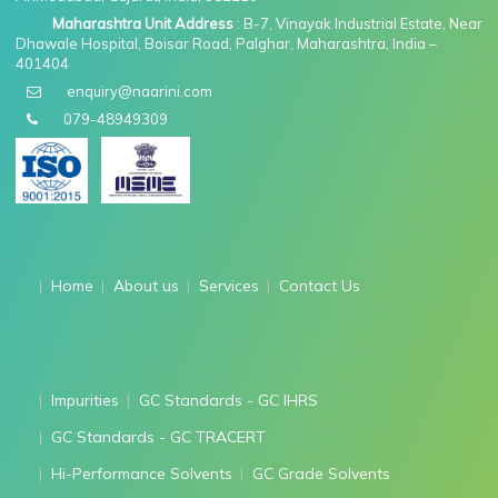
Maharashtra Unit Address
: B-7, Vinayak Industrial Estate, Near
Dhawale Hospital, Boisar Road, Palghar, Maharashtra, India –
401404
enquiry@naarini.com
079-48949309
Home
About us
Services
Contact Us
Impurities
GC Standards - GC IHRS
GC Standards - GC TRACERT
Hi-Performance Solvents
GC Grade Solvents