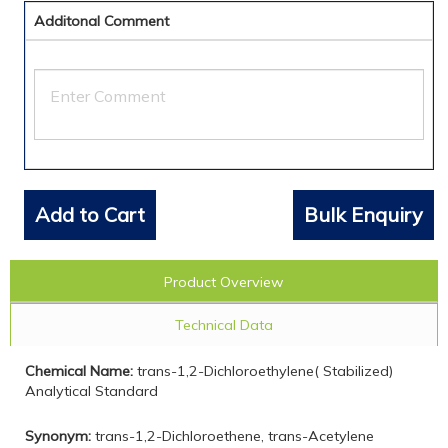
Additonal Comment
Add to Cart
Bulk Enquiry
Product Overview
Technical Data
Chemical Name:
trans-1,2-Dichloroethylene( Stabilized)
Analytical Standard
Synonym:
trans-1,2-Dichloroethene, trans-Acetylene