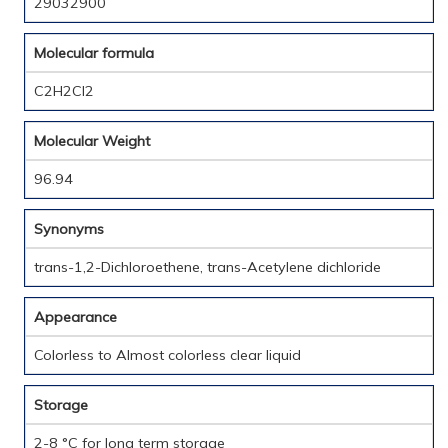
29032900
Molecular formula
C2H2Cl2
Molecular Weight
96.94
Synonyms
trans-1,2-Dichloroethene, trans-Acetylene dichloride
Appearance
Colorless to Almost colorless clear liquid
Storage
2-8 °C for long term storage