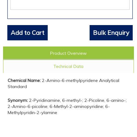
Add to Cart
Bulk Enquiry
Product Overview
Technical Data
Chemical Name:
2-Amino-6-methylpyridene Analytical
Standard
Synonym:
2-Pyridinamine, 6-methyl-; 2-Picoline, 6-amino-;
2-Amino-6-picoline; 6-Methyl-2-aminopyridine; 6-
Methylpyridin-2-ylamine