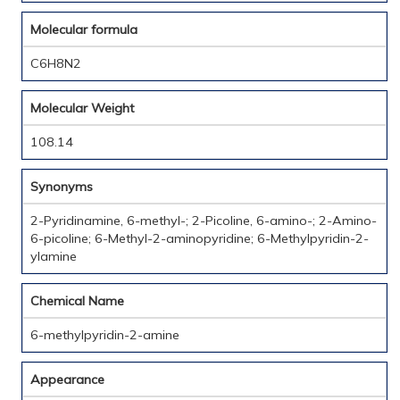
Molecular formula
C6H8N2
Molecular Weight
108.14
Synonyms
2-Pyridinamine, 6-methyl-; 2-Picoline, 6-amino-; 2-Amino-
6-picoline; 6-Methyl-2-aminopyridine; 6-Methylpyridin-2-
ylamine
Chemical Name
6-methylpyridin-2-amine
Appearance