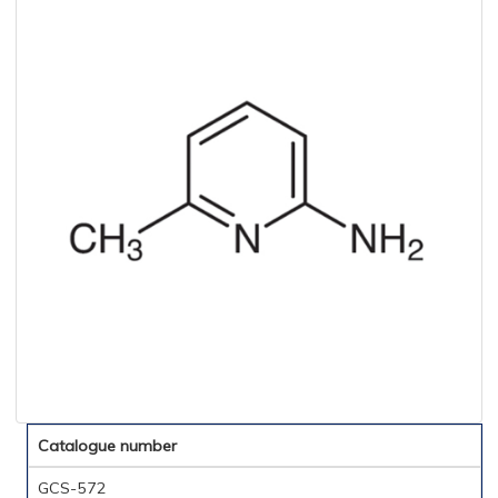
Catalogue number
GCS-572