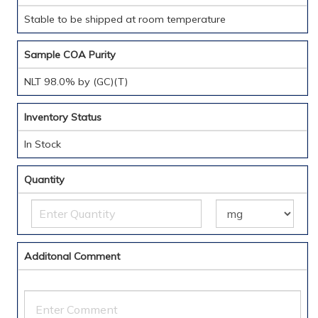
Stable to be shipped at room temperature
Sample COA Purity
NLT 98.0% by (GC)(T)
Inventory Status
In Stock
Quantity
Additonal Comment