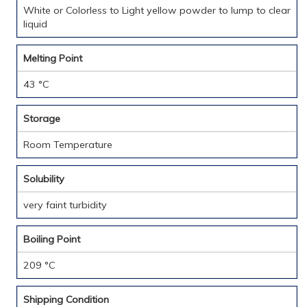
White or Colorless to Light yellow powder to lump to clear
liquid
Melting Point
43 °C
Storage
Room Temperature
Solubility
very faint turbidity
Boiling Point
209 °C
Shipping Condition