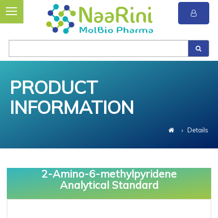
PRODUCT
INFORMATION
Details
2-Amino-6-methylpyridene
Analytical Standard