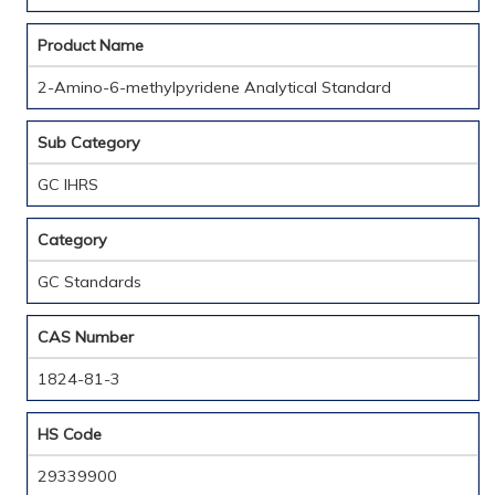
Product Name
2-Amino-6-methylpyridene Analytical Standard
Sub Category
GC IHRS
Category
GC Standards
CAS Number
1824-81-3
HS Code
29339900