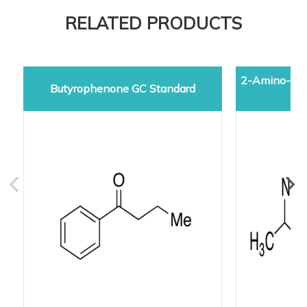
RELATED PRODUCTS
2-Amino-5-d
Butyrophenone GC Standard