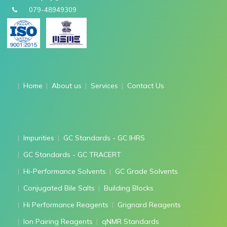
079-48949309
Home
About us
Services
Contact Us
Impurities
GC Standards - GC IHRS
GC Standards - GC TRACERT
Hi-Performance Solvents
GC Grade Solvents
Conjugated Bile Salts
Building Blocks
Hi Performance Reagents
Grignard Reagents
Ion Pairing Reagents
qNMR Standards