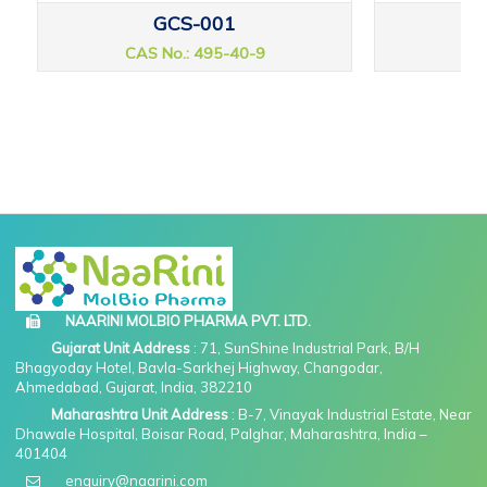
GCS-001
CAS No.: 495-40-9
CAS
NAARINI MOLBIO PHARMA PVT. LTD.
Gujarat Unit Address
: 71, SunShine Industrial Park, B/H
Bhagyoday Hotel, Bavla-Sarkhej Highway, Changodar,
Ahmedabad, Gujarat, India, 382210
Maharashtra Unit Address
: B-7, Vinayak Industrial Estate, Near
Dhawale Hospital, Boisar Road, Palghar, Maharashtra, India –
401404
enquiry@naarini.com