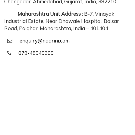
Changodar, Ahmedabad, Gujarat, India, 382210
Maharashtra Unit Address
: B-7, Vinayak
Industrial Estate, Near Dhawale Hospital, Boisar
Road, Palghar, Maharashtra, India – 401404
enquiry@naarini.com
079-48949309