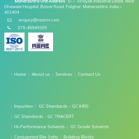
Maharashtra Unit Address
: B-7, Vinayak Industrial Estate, Near
Dhawale Hospital, Boisar Road, Palghar, Maharashtra, India –
401404
enquiry@naarini.com
079-48949309
Home
About us
Services
Contact Us
Impurities
GC Standards - GC IHRS
GC Standards - GC TRACERT
Hi-Performance Solvents
GC Grade Solvents
Conjugated Bile Salts
Building Blocks