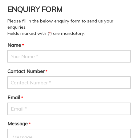
ENQUIRY FORM
Please fill in the below enquiry form to send us your
enquiries.
Fields marked with (
) are mandatory.
*
Name
*
Contact Number
*
Email
*
Message
*