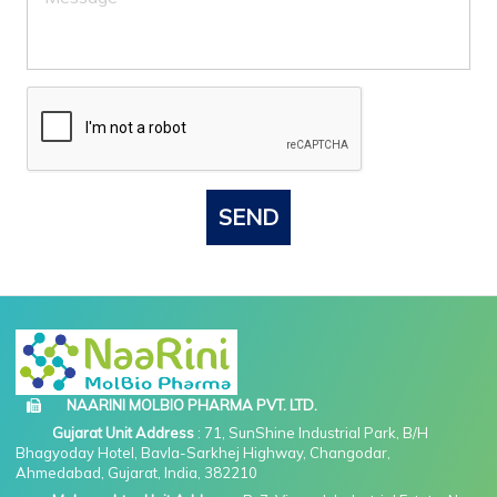
SEND
NAARINI MOLBIO PHARMA PVT. LTD.
Gujarat Unit Address
: 71, SunShine Industrial Park, B/H
Bhagyoday Hotel, Bavla-Sarkhej Highway, Changodar,
Ahmedabad, Gujarat, India, 382210