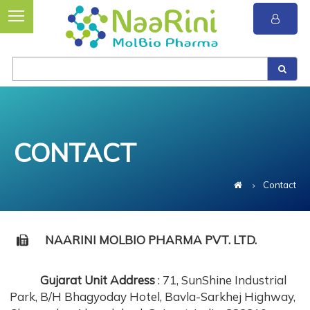
CONTACT
Contact
NAARINI MOLBIO PHARMA PVT. LTD.
Gujarat Unit Address
: 71, SunShine Industrial
Park, B/H Bhagyoday Hotel, Bavla-Sarkhej Highway,