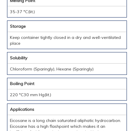
Melting Point
35-37 °C(lit.)
Storage
Keep container tightly closed in a dry and well-ventilated
place
Solubility
Chloroform (Sparingly), Hexane (Sparingly)
Boiling Point
220 °C30 mm Hg(lit.)
Applications
Eicosane is a long chain saturated aliphatic hydrocarbon.
Eicosane has a high flashpoint which makes it an