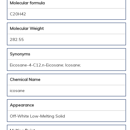
Molecular formula
C20H42
Molecular Weight
282.55
Synonyms
Eicosane-4-C12,n-Eicosane; Icosane;
Chemical Name
icosane
Appearance
Off-White Low-Melting Solid