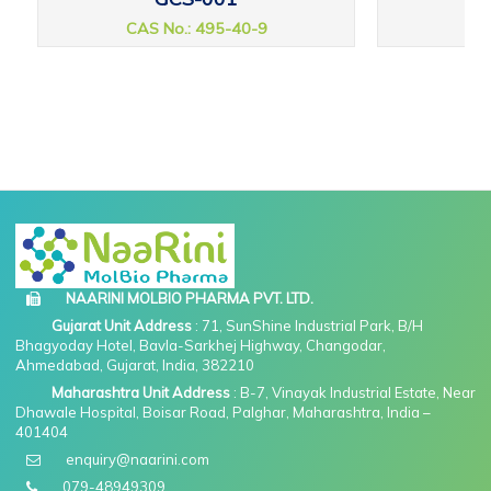
CAS No.: 495-40-9
CAS
NAARINI MOLBIO PHARMA PVT. LTD.
Gujarat Unit Address
: 71, SunShine Industrial Park, B/H
Bhagyoday Hotel, Bavla-Sarkhej Highway, Changodar,
Ahmedabad, Gujarat, India, 382210
Maharashtra Unit Address
: B-7, Vinayak Industrial Estate, Near
Dhawale Hospital, Boisar Road, Palghar, Maharashtra, India –
401404
enquiry@naarini.com
079-48949309