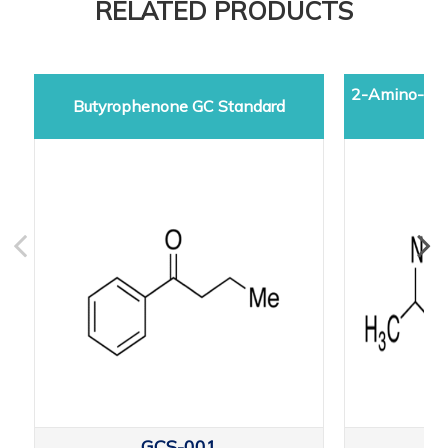
RELATED PRODUCTS
2-Amino-5-d
Butyrophenone GC Standard
GCS-001