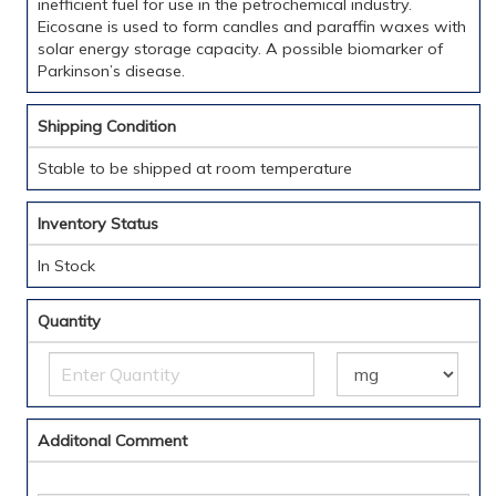
inefficient fuel for use in the petrochemical industry.
Eicosane is used to form candles and paraffin waxes with
solar energy storage capacity. A possible biomarker of
Parkinson’s disease.
Shipping Condition
Stable to be shipped at room temperature
Inventory Status
In Stock
Quantity
Additonal Comment