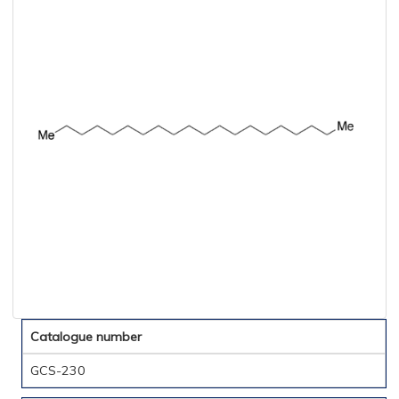
Catalogue number
GCS-230