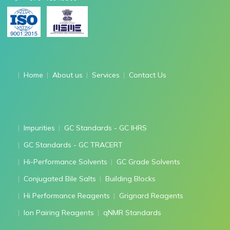
Home
About us
Services
Contact Us
Impurities
GC Standards - GC IHRS
GC Standards - GC TRACERT
Hi-Performance Solvents
GC Grade Solvents
Conjugated Bile Salts
Building Blocks
Hi Performance Reagents
Grignard Reagents
Ion Pairing Reagents
qNMR Standards