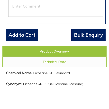
Add to Cart
Bulk Enquiry
Product Overview
Technical Data
Chemical Name:
Eicosane GC Standard
Synonym:
Eicosane-4-C12,n-Eicosane; Icosane;