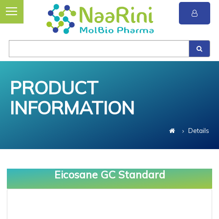
PRODUCT
INFORMATION
Details
Eicosane GC Standard