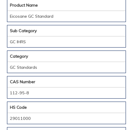
Product Name
Eicosane GC Standard
Sub Category
GC IHRS
Category
GC Standards
CAS Number
112-95-8
HS Code
29011000