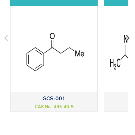
GCS-001
CAS No.: 495-40-9
CAS