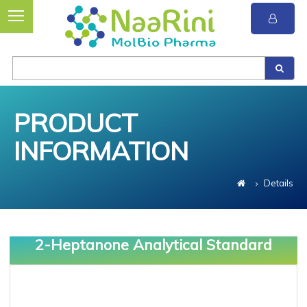
PRODUCT
INFORMATION
Details
2-Heptanone Analytical Standard