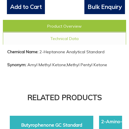
Add to Cart
Bulk Enquiry
Product Overview
Technical Data
Chemical Name:
2-Heptanone Analytical Standard
Synonym:
Amyl Methyl Ketone,Methyl Pentyl Ketone
RELATED PRODUCTS
2-Amino-5-d
Butyrophenone GC Standard