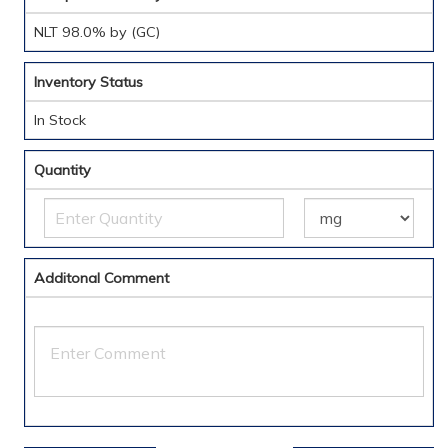
NLT 98.0% by (GC)
Inventory Status
In Stock
Quantity
Additonal Comment