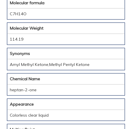
Molecular formula
C7H14O
Molecular Weight
114.19
Synonyms
Amyl Methyl Ketone,Methyl Pentyl Ketone
Chemical Name
heptan-2-one
Appearance
Colorless clear liquid