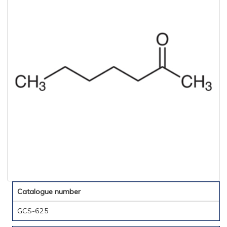
Catalogue number
GCS-625