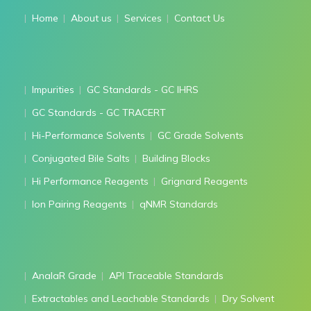
Home
About us
Services
Contact Us
Impurities
GC Standards - GC IHRS
GC Standards - GC TRACERT
Hi-Performance Solvents
GC Grade Solvents
Conjugated Bile Salts
Building Blocks
Hi Performance Reagents
Grignard Reagents
Ion Pairing Reagents
qNMR Standards
AnalaR Grade
API Traceable Standards
Extractables and Leachable Standards
Dry Solvent