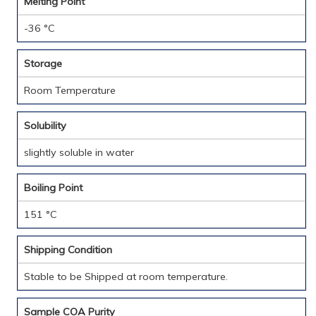
Melting Point
-36 °C
Storage
Room Temperature
Solubility
slightly soluble in water
Boiling Point
151 °C
Shipping Condition
Stable to be Shipped at room temperature.
Sample COA Purity