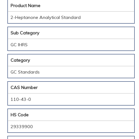
Product Name
2-Heptanone Analytical Standard
Sub Category
GC IHRS
Category
GC Standards
CAS Number
110-43-0
HS Code
29339900