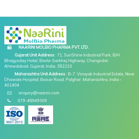
NAARINI MOLBIO PHARMA PVT. LTD.
Gujarat Unit Address
: 71, SunShine Industrial Park, B/H
Bhagyoday Hotel, Bavla-Sarkhej Highway, Changodar,
Ahmedabad, Gujarat, India, 382210
Maharashtra Unit Address
: B-7, Vinayak Industrial Estate, Near
Dhawale Hospital, Boisar Road, Palghar, Maharashtra, India –
401404
enquiry@naarini.com
079-48949309