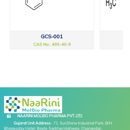
GCS-001
CAS No.: 495-40-9
CAS
NAARINI MOLBIO PHARMA PVT. LTD.
Gujarat Unit Address
: 71, SunShine Industrial Park, B/H
Bhagyoday Hotel, Bavla-Sarkhej Highway, Changodar,