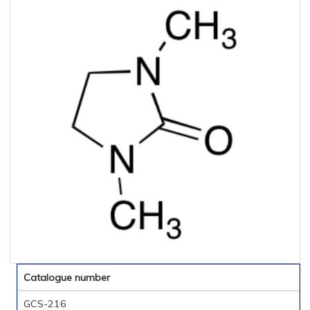
Catalogue number
GCS-216