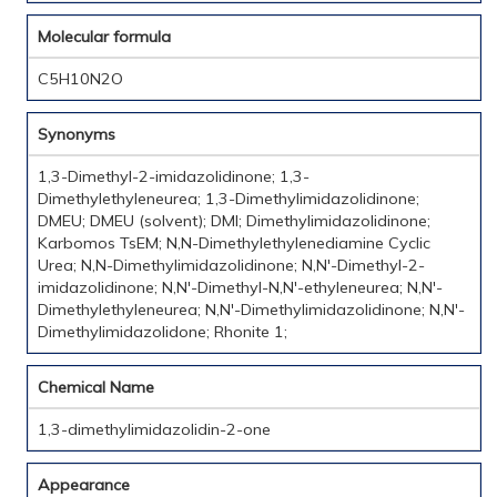
Molecular formula
C5H10N2O
Synonyms
1,3-Dimethyl-2-imidazolidinone; 1,3-
Dimethylethyleneurea; 1,3-Dimethylimidazolidinone;
DMEU; DMEU (solvent); DMI; Dimethylimidazolidinone;
Karbomos TsEM; N,N-Dimethylethylenediamine Cyclic
Urea; N,N-Dimethylimidazolidinone; N,N'-Dimethyl-2-
imidazolidinone; N,N'-Dimethyl-N,N'-ethyleneurea; N,N'-
Dimethylethyleneurea; N,N'-Dimethylimidazolidinone; N,N'-
Dimethylimidazolidone; Rhonite 1;
Chemical Name
1,3-dimethylimidazolidin-2-one
Appearance