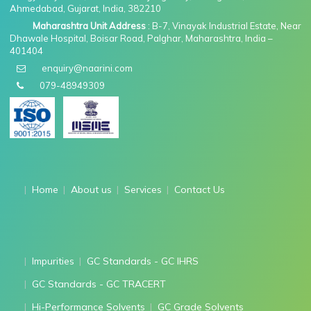
Ahmedabad, Gujarat, India, 382210
Maharashtra Unit Address
: B-7, Vinayak Industrial Estate, Near
Dhawale Hospital, Boisar Road, Palghar, Maharashtra, India –
401404
enquiry@naarini.com
079-48949309
Home
About us
Services
Contact Us
Impurities
GC Standards - GC IHRS
GC Standards - GC TRACERT
Hi-Performance Solvents
GC Grade Solvents