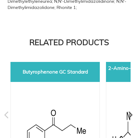
Dimethylethyleneurea; N,N'-Dimethylimidazolidinone; N,N'-
Dimethylimidazolidone; Rhonite 1;
RELATED PRODUCTS
2-Amino-5-d
Butyrophenone GC Standard