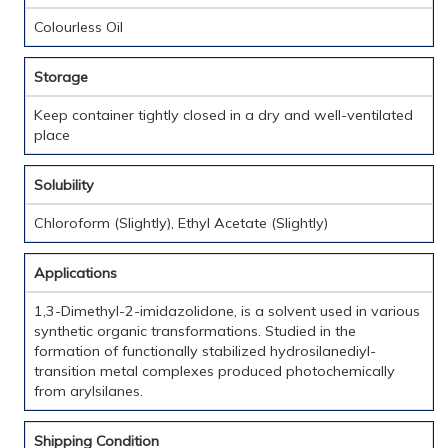
Colourless Oil
Storage
Keep container tightly closed in a dry and well-ventilated
place
Solubility
Chloroform (Slightly), Ethyl Acetate (Slightly)
Applications
1,3-Dimethyl-2-imidazolidone, is a solvent used in various
synthetic organic transformations. Studied in the
formation of functionally stabilized hydrosilanediyl-
transition metal complexes produced photochemically
from arylsilanes.
Shipping Condition