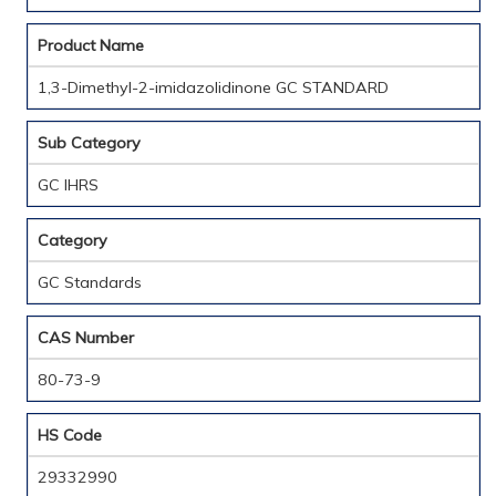
Product Name
1,3-Dimethyl-2-imidazolidinone GC STANDARD
Sub Category
GC IHRS
Category
GC Standards
CAS Number
80-73-9
HS Code
29332990