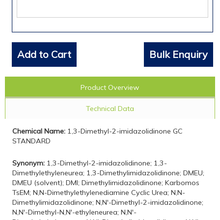
Add to Cart
Bulk Enquiry
Product Overview
Technical Data
Chemical Name:
1,3-Dimethyl-2-imidazolidinone GC
STANDARD
Synonym:
1,3-Dimethyl-2-imidazolidinone; 1,3-
Dimethylethyleneurea; 1,3-Dimethylimidazolidinone; DMEU;
DMEU (solvent); DMI; Dimethylimidazolidinone; Karbomos
TsEM; N,N-Dimethylethylenediamine Cyclic Urea; N,N-
Dimethylimidazolidinone; N,N'-Dimethyl-2-imidazolidinone;
N,N'-Dimethyl-N,N'-ethyleneurea; N,N'-