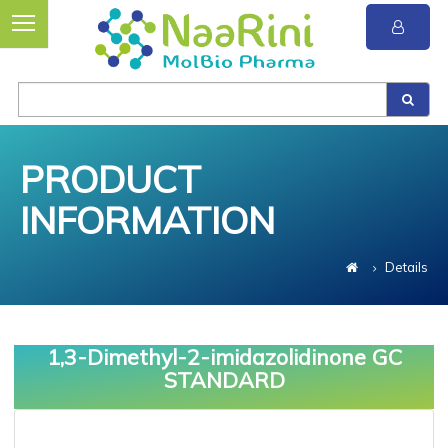
PRODUCT
INFORMATION
Details
1,3-Dimethyl-2-imidazolidinone GC
STANDARD