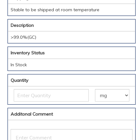
Stable to be shipped at room temperature
Description
>99.0%(GC)
Inventory Status
In Stock
Quantity
Additonal Comment