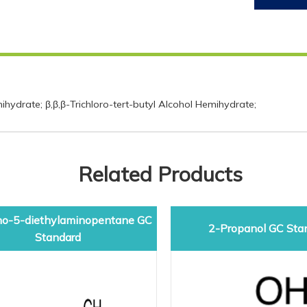
ydrate; β,β,β-Trichloro-tert-butyl Alcohol Hemihydrate;
Related Products
o-5-diethylaminopentane GC
2-Propanol GC Sta
Standard