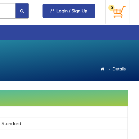
0
Login / Sign Up
Details
C Standard