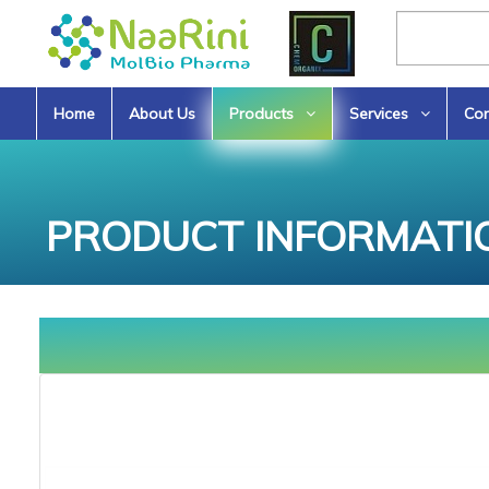
Home
About Us
Products
Services
Con
PRODUCT INFORMATI