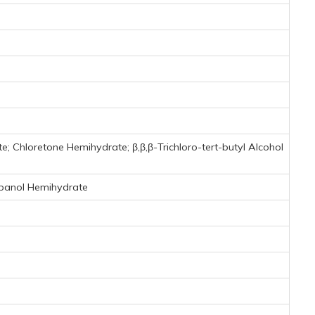
 Chloretone Hemihydrate; β,β,β-Trichloro-tert-butyl Alcohol
opanol Hemihydrate