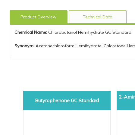
Product Overview
Technical Data
Chemical Name:
Chlorobutanol Hemihydrate GC Standard
Synonym:
Acetonechloroform Hemihydrate; Chloretone Hemih
2-Amin
Butyrophenone GC Standard