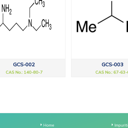
GCS-002
GCS-003
CAS No.: 140-80-7
CAS No.: 67-63-
Home
Impurit