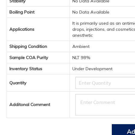
Stability
No Data Available
Boiling Point
No Data Available
It is primarily used as an anti
Applications
drops, injections, and cosmetics
anesthetic
Shipping Condition
Ambient
Sample COA Purity
NLT 98%
Inventory Status
Under Development
Quantity
Additonal Comment
Ad