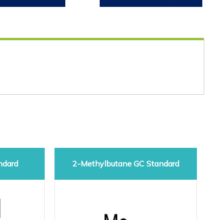
ndard
2-Methylbutane GC Standard