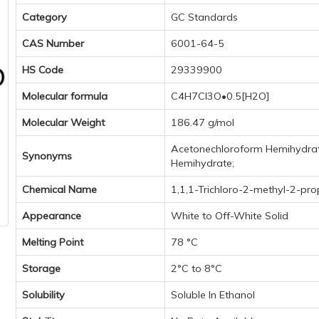
Category
GC Standards
CAS Number
6001-64-5
HS Code
29339900
Molecular formula
C4H7Cl3O•0.5[H2O]
Molecular Weight
186.47 g/mol
Acetonechloroform Hemihydrate;
Synonyms
Hemihydrate;
Chemical Name
1,1,1-Trichloro-2-methyl-2-pr
Appearance
White to Off-White Solid
Melting Point
78 °C
Storage
2°C to 8°C
Solubility
Soluble In Ethanol