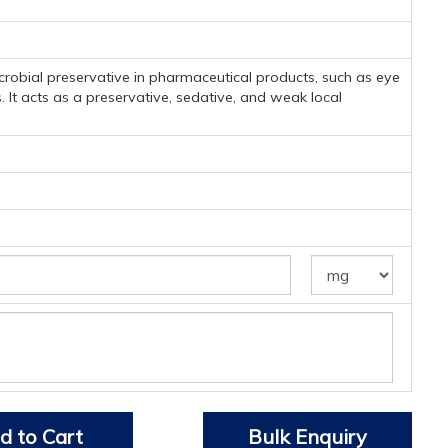
microbial preservative in pharmaceutical products, such as eye
. It acts as a preservative, sedative, and weak local
d to Cart
Bulk Enquiry