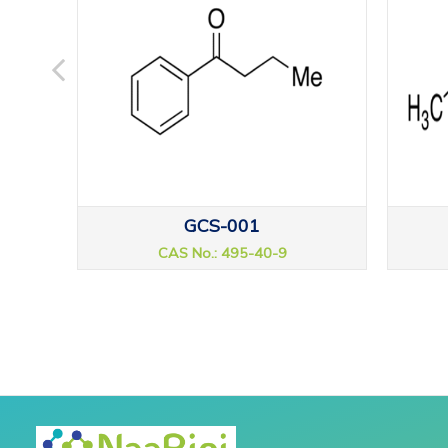
GCS-001
CAS No.: 495-40-9