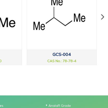
GCS-004
0
CAS No.: 78-78-4
ies
AnalaR Grade