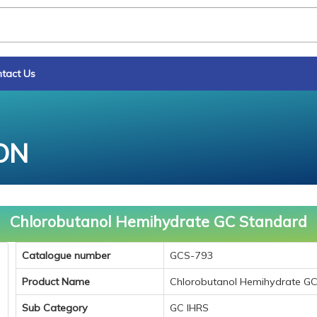
tact Us
ON
Chlorobutanol Hemihydrate GC Standard
Catalogue number
GCS-793
Product Name
Chlorobutanol Hemihydrate G
Sub Category
GC IHRS