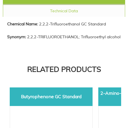
Technical Data
Chemical Name:
2,2,2-Trifluoroethanol GC Standard
Synonym:
2,2,2-TRIFLUOROETHANOL; Trifluoroethyl alcohol
RELATED PRODUCTS
2-Amino-5-d
Butyrophenone GC Standard