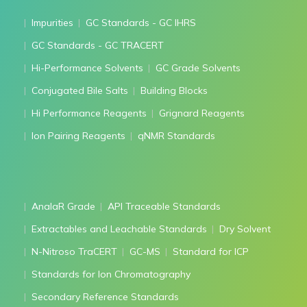
Impurities
GC Standards - GC IHRS
GC Standards - GC TRACERT
Hi-Performance Solvents
GC Grade Solvents
Conjugated Bile Salts
Building Blocks
Hi Performance Reagents
Grignard Reagents
Ion Pairing Reagents
qNMR Standards
AnalaR Grade
API Traceable Standards
Extractables and Leachable Standards
Dry Solvent
N-Nitroso TraCERT
GC-MS
Standard for ICP
Standards for Ion Chromatography
Secondary Reference Standards