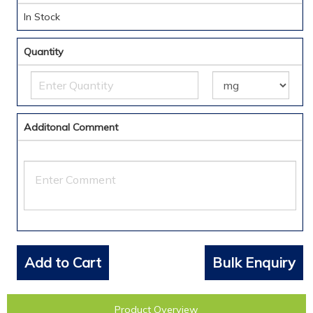
In Stock
Quantity
Additonal Comment
Add to Cart
Bulk Enquiry
Product Overview