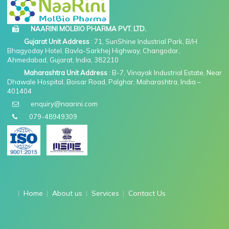
NAARINI MOLBIO PHARMA PVT. LTD.
Gujarat Unit Address
: 71, SunShine Industrial Park, B/H
Bhagyoday Hotel, Bavla-Sarkhej Highway, Changodar,
Ahmedabad, Gujarat, India, 382210
Maharashtra Unit Address
: B-7, Vinayak Industrial Estate, Near
Dhawale Hospital, Boisar Road, Palghar, Maharashtra, India –
401404
enquiry@naarini.com
079-48949309
Home
About us
Services
Contact Us