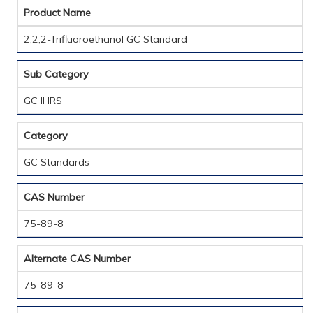
Product Name
2,2,2-Trifluoroethanol GC Standard
Sub Category
GC IHRS
Category
GC Standards
CAS Number
75-89-8
Alternate CAS Number
75-89-8