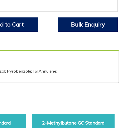
d to Cart
Bulk Enquiry
zol; Pyrobenzole; [6]Annulene;
ndard
2-Methylbutane GC Standard