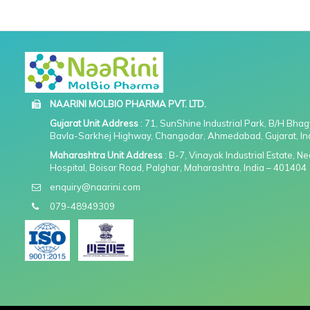
NAARINI MOLBIO PHARMA PVT. LTD.
Gujarat Unit Address
: 71, SunShine Industrial Park, B/H Bha
Bavla-Sarkhej Highway, Changodar, Ahmedabad, Gujarat, In
Maharashtra Unit Address
: B-7, Vinayak Industrial Estate, 
Hospital, Boisar Road, Palghar, Maharashtra, India – 401404
enquiry@naarini.com
079-48949309