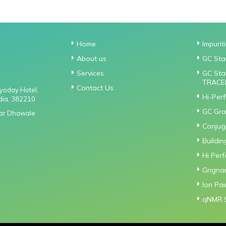
Home
Impurit
About us
GC Sta
Services
GC Sta
TRACE
Contact Us
gyoday Hotel,
Hi-Per
dia, 382210
GC Gra
Near Dhawale
Conjuga
Buildin
Hi Per
Grigna
Ion Pa
qNMR 