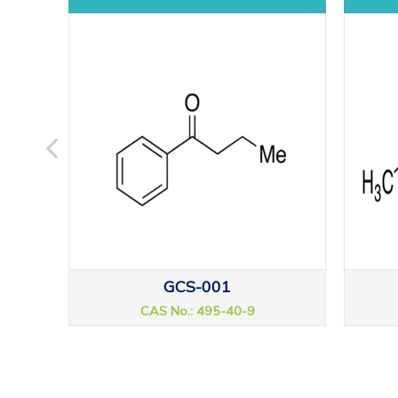
GCS-001
CAS No.: 495-40-9