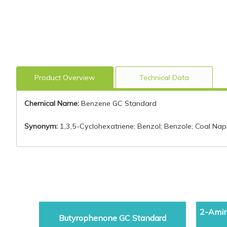
Product Overview
Technical Data
Chemical Name:
Benzene GC Standard
Synonym:
1,3,5-Cyclohexatriene; Benzol; Benzole; Coal Na
2-Amin
Butyrophenone GC Standard