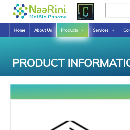
Home
About Us
Products
Services
Con
PRODUCT INFORMATI