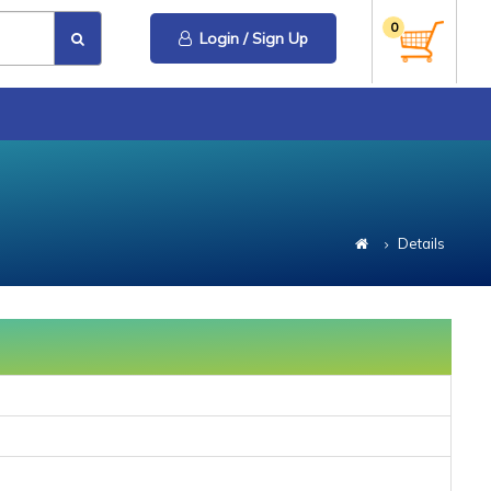
0
Login / Sign Up
Details