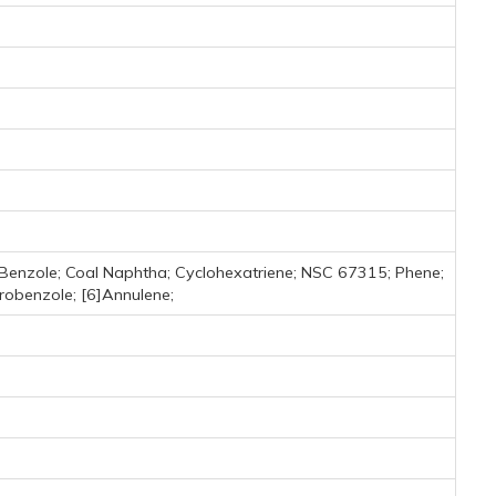
 Benzole; Coal Naphtha; Cyclohexatriene; NSC 67315; Phene;
robenzole; [6]Annulene;