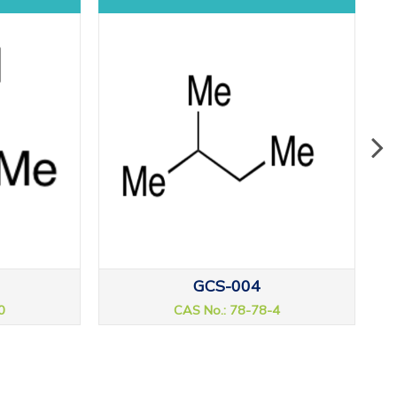
GCS-004
0
CAS No.: 78-78-4