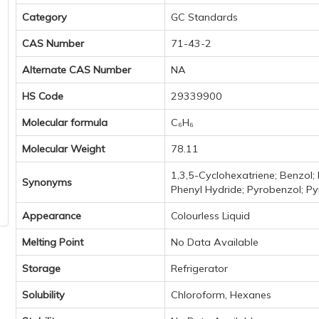
Category
GC Standards
CAS Number
71-43-2
Alternate CAS Number
NA
HS Code
29339900
Molecular formula
C₆H₆
Molecular Weight
78.11
1,3,5-Cyclohexatriene; Benzol;
Synonyms
Phenyl Hydride; Pyrobenzol; Py
Appearance
Colourless Liquid
Melting Point
No Data Available
Storage
Refrigerator
Solubility
Chloroform, Hexanes