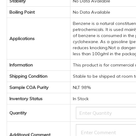
Stability
No Data Available
Boiling Point
No Data Available
Benzene is a natural constituen
petrochemicals. It is used mai
of benzene is consumed in the 
Applications
cyclohexane. As a gasoline (pet
reduces knocking.Not a dangerou
less than 100g/ml in the packa
Information
This product is for commercial
Shipping Condition
Stable to be shipped at room 
Sample COA Purity
NLT 98%
Inventory Status
In Stock
Quantity
Additonal Comment