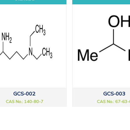
GCS-002
GCS-003
CAS No.: 140-80-7
CAS No.: 67-63-