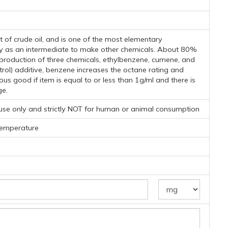
t of crude oil, and is one of the most elementary
nly as an intermediate to make other chemicals. About 80%
production of three chemicals, ethylbenzene, cumene, and
rol) additive, benzene increases the octane rating and
s good if item is equal to or less than 1g/ml and there is
ge.
 use only and strictly NOT for human or animal consumption
temperature