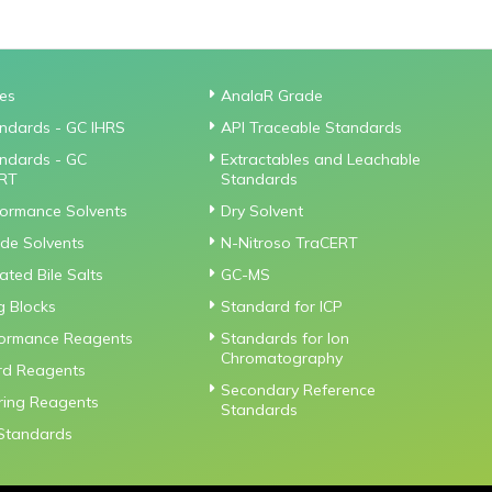
ies
AnalaR Grade
ndards - GC IHRS
API Traceable Standards
ndards - GC
Extractables and Leachable
RT
Standards
formance Solvents
Dry Solvent
de Solvents
N-Nitroso TraCERT
ted Bile Salts
GC-MS
g Blocks
Standard for ICP
formance Reagents
Standards for Ion
Chromatography
rd Reagents
Secondary Reference
iring Reagents
Standards
Standards