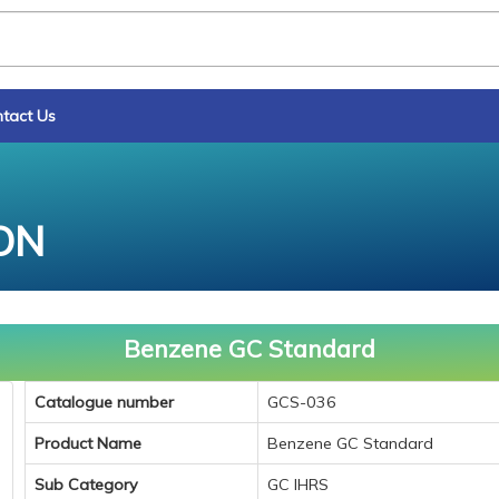
tact Us
ON
Benzene GC Standard
Catalogue number
GCS-036
Product Name
Benzene GC Standard
Sub Category
GC IHRS