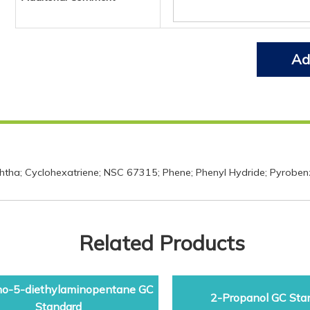
Ad
phtha; Cyclohexatriene; NSC 67315; Phene; Phenyl Hydride; Pyroben
Related Products
o-5-diethylaminopentane GC
2-Propanol GC Sta
Standard